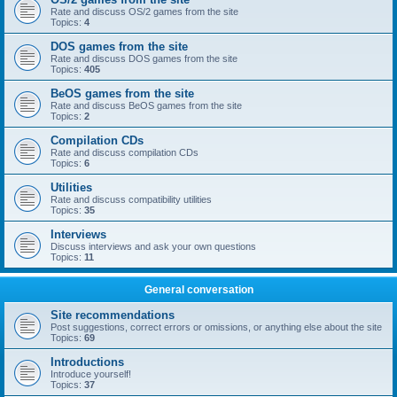
Rate and discuss OS/2 games from the site
Topics:
4
DOS games from the site
Rate and discuss DOS games from the site
Topics:
405
BeOS games from the site
Rate and discuss BeOS games from the site
Topics:
2
Compilation CDs
Rate and discuss compilation CDs
Topics:
6
Utilities
Rate and discuss compatibility utilities
Topics:
35
Interviews
Discuss interviews and ask your own questions
Topics:
11
General conversation
Site recommendations
Post suggestions, correct errors or omissions, or anything else about the site
Topics:
69
Introductions
Introduce yourself!
Topics:
37