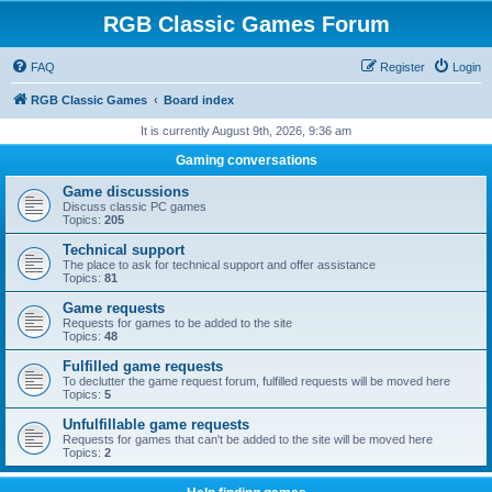
RGB Classic Games Forum
FAQ
Register
Login
RGB Classic Games
Board index
It is currently August 9th, 2026, 9:36 am
Gaming conversations
Game discussions
Discuss classic PC games
Topics:
205
Technical support
The place to ask for technical support and offer assistance
Topics:
81
Game requests
Requests for games to be added to the site
Topics:
48
Fulfilled game requests
To declutter the game request forum, fulfilled requests will be moved here
Topics:
5
Unfulfillable game requests
Requests for games that can't be added to the site will be moved here
Topics:
2