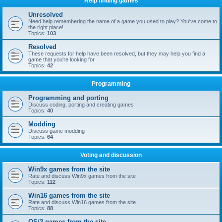
Help finding games
Unresolved
Need help remembering the name of a game you used to play? You've come to
the right place!
Topics:
103
Resolved
These requests for help have been resolved, but they may help you find a
game that you're looking for
Topics:
42
Programming
Programming and porting
Discuss coding, porting and creating games
Topics:
40
Modding
Discuss game modding
Topics:
64
Voting and discussion
Win9x games from the site
Rate and discuss Win9x games from the site
Topics:
112
Win16 games from the site
Rate and discuss Win16 games from the site
Topics:
88
OS/2 games from the site