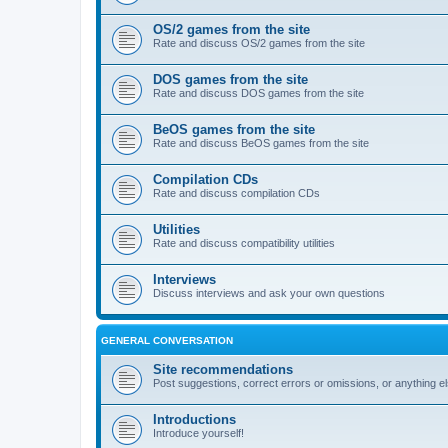
OS/2 games from the site
Rate and discuss OS/2 games from the site
DOS games from the site
Rate and discuss DOS games from the site
BeOS games from the site
Rate and discuss BeOS games from the site
Compilation CDs
Rate and discuss compilation CDs
Utilities
Rate and discuss compatibility utilities
Interviews
Discuss interviews and ask your own questions
GENERAL CONVERSATION
Site recommendations
Post suggestions, correct errors or omissions, or anything el
Introductions
Introduce yourself!