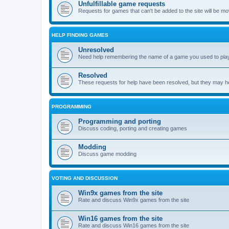
Unfulfillable game requests
Requests for games that can't be added to the site will be m
HELP FINDING GAMES
Unresolved
Need help remembering the name of a game you used to play?
Resolved
These requests for help have been resolved, but they may hel
PROGRAMMING
Programming and porting
Discuss coding, porting and creating games
Modding
Discuss game modding
VOTING AND DISCUSSION
Win9x games from the site
Rate and discuss Win9x games from the site
Win16 games from the site
Rate and discuss Win16 games from the site