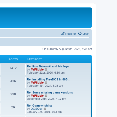
Register
Login
It is currently August 9th, 2026, 4:34 am
POSTS
LAST POST
L
Re: Ron Balewski and his lega…
P
1412
a
V
by
MrFlibble
s
i
February 21st, 2026, 6:56 am
o
t
e
p
w
L
Re: Installing FreeDOS in 86B…
P
436
s
o
t
a
V
by
MrFlibble
s
h
s
i
February 4th, 2024, 5:33 am
o
t
t
e
t
e
l
p
w
L
Re: Some missing game versions
P
998
s
a
s
o
t
a
V
by
MrFlibble
t
s
h
s
i
December 26th, 2025, 4:17 pm
o
e
t
t
e
t
e
s
l
p
w
L
Re: Game wishlist
P
t
26
s
a
s
o
t
a
V
by
DOSGuy
p
t
s
h
s
i
January 1st, 2019, 1:13 am
o
o
e
t
t
e
t
e
s
s