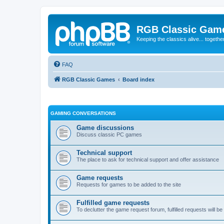
RGB Classic Gam
Keeping the classics alive... togethe
FAQ
RGB Classic Games
Board index
GAMING CONVERSATIONS
Game discussions
Discuss classic PC games
Technical support
The place to ask for technical support and offer assistance
Game requests
Requests for games to be added to the site
Fulfilled game requests
To declutter the game request forum, fulfilled requests will 