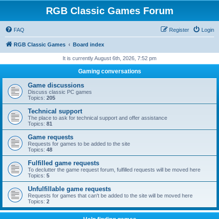
RGB Classic Games Forum
FAQ
Register
Login
RGB Classic Games
Board index
It is currently August 6th, 2026, 7:52 pm
Gaming conversations
Game discussions
Discuss classic PC games
Topics:
205
Technical support
The place to ask for technical support and offer assistance
Topics:
81
Game requests
Requests for games to be added to the site
Topics:
48
Fulfilled game requests
To declutter the game request forum, fulfilled requests will be moved here
Topics:
5
Unfulfillable game requests
Requests for games that can't be added to the site will be moved here
Topics:
2