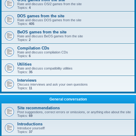
Rate and discuss OS/2 games from the site
Topics:
4
DOS games from the site
Rate and discuss DOS games from the site
Topics:
405
BeOS games from the site
Rate and discuss BeOS games from the site
Topics:
2
Compilation CDs
Rate and discuss compilation CDs
Topics:
6
Utilities
Rate and discuss compatibility utilities
Topics:
35
Interviews
Discuss interviews and ask your own questions
Topics:
11
General conversation
Site recommendations
Post suggestions, correct errors or omissions, or anything else about the site
Topics:
69
Introductions
Introduce yourself!
Topics:
37