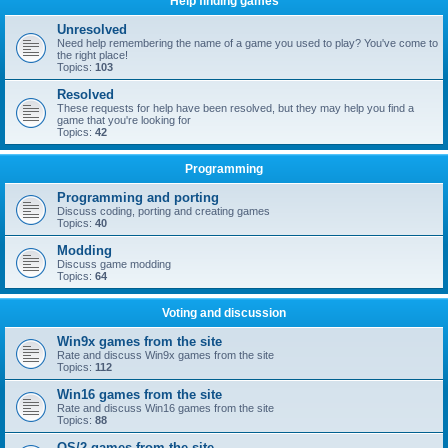
Help finding games
Unresolved
Need help remembering the name of a game you used to play? You've come to
the right place!
Topics:
103
Resolved
These requests for help have been resolved, but they may help you find a
game that you're looking for
Topics:
42
Programming
Programming and porting
Discuss coding, porting and creating games
Topics:
40
Modding
Discuss game modding
Topics:
64
Voting and discussion
Win9x games from the site
Rate and discuss Win9x games from the site
Topics:
112
Win16 games from the site
Rate and discuss Win16 games from the site
Topics:
88
OS/2 games from the site