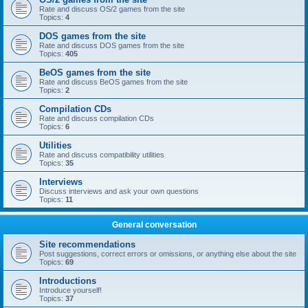
Rate and discuss OS/2 games from the site
Topics:
4
DOS games from the site
Rate and discuss DOS games from the site
Topics:
405
BeOS games from the site
Rate and discuss BeOS games from the site
Topics:
2
Compilation CDs
Rate and discuss compilation CDs
Topics:
6
Utilities
Rate and discuss compatibility utilities
Topics:
35
Interviews
Discuss interviews and ask your own questions
Topics:
11
General conversation
Site recommendations
Post suggestions, correct errors or omissions, or anything else about the site
Topics:
69
Introductions
Introduce yourself!
Topics:
37