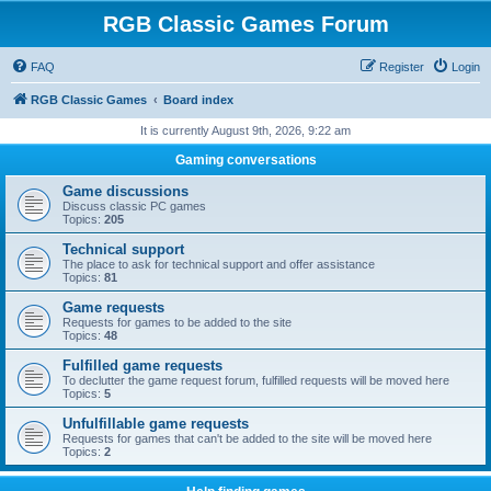
RGB Classic Games Forum
FAQ
Register
Login
RGB Classic Games
Board index
It is currently August 9th, 2026, 9:22 am
Gaming conversations
Game discussions
Discuss classic PC games
Topics:
205
Technical support
The place to ask for technical support and offer assistance
Topics:
81
Game requests
Requests for games to be added to the site
Topics:
48
Fulfilled game requests
To declutter the game request forum, fulfilled requests will be moved here
Topics:
5
Unfulfillable game requests
Requests for games that can't be added to the site will be moved here
Topics:
2