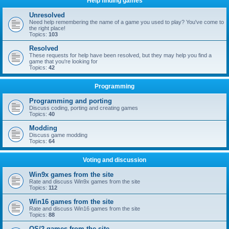
Help finding games
Unresolved
Need help remembering the name of a game you used to play? You've come to
the right place!
Topics:
103
Resolved
These requests for help have been resolved, but they may help you find a
game that you're looking for
Topics:
42
Programming
Programming and porting
Discuss coding, porting and creating games
Topics:
40
Modding
Discuss game modding
Topics:
64
Voting and discussion
Win9x games from the site
Rate and discuss Win9x games from the site
Topics:
112
Win16 games from the site
Rate and discuss Win16 games from the site
Topics:
88
OS/2 games from the site