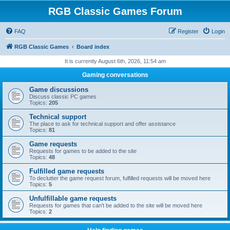
RGB Classic Games Forum
FAQ
Register
Login
RGB Classic Games
Board index
It is currently August 6th, 2026, 11:54 am
Gaming conversations
Game discussions
Discuss classic PC games
Topics:
205
Technical support
The place to ask for technical support and offer assistance
Topics:
81
Game requests
Requests for games to be added to the site
Topics:
48
Fulfilled game requests
To declutter the game request forum, fulfilled requests will be moved here
Topics:
5
Unfulfillable game requests
Requests for games that can't be added to the site will be moved here
Topics:
2