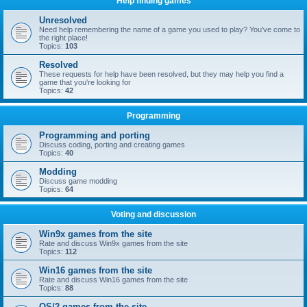
Help finding games
Unresolved
Need help remembering the name of a game you used to play? You've come to
the right place!
Topics:
103
Resolved
These requests for help have been resolved, but they may help you find a
game that you're looking for
Topics:
42
Programming
Programming and porting
Discuss coding, porting and creating games
Topics:
40
Modding
Discuss game modding
Topics:
64
Voting and discussion
Win9x games from the site
Rate and discuss Win9x games from the site
Topics:
112
Win16 games from the site
Rate and discuss Win16 games from the site
Topics:
88
OS/2 games from the site