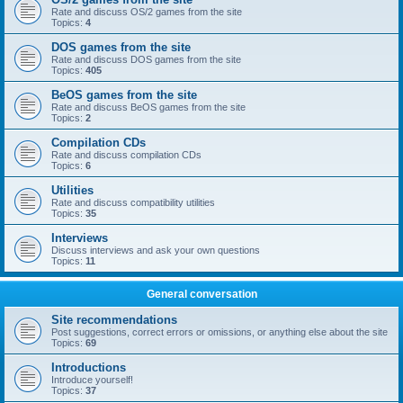
Rate and discuss OS/2 games from the site
Topics:
4
DOS games from the site
Rate and discuss DOS games from the site
Topics:
405
BeOS games from the site
Rate and discuss BeOS games from the site
Topics:
2
Compilation CDs
Rate and discuss compilation CDs
Topics:
6
Utilities
Rate and discuss compatibility utilities
Topics:
35
Interviews
Discuss interviews and ask your own questions
Topics:
11
General conversation
Site recommendations
Post suggestions, correct errors or omissions, or anything else about the site
Topics:
69
Introductions
Introduce yourself!
Topics:
37