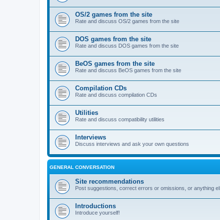
OS/2 games from the site
Rate and discuss OS/2 games from the site
DOS games from the site
Rate and discuss DOS games from the site
BeOS games from the site
Rate and discuss BeOS games from the site
Compilation CDs
Rate and discuss compilation CDs
Utilities
Rate and discuss compatibility utilities
Interviews
Discuss interviews and ask your own questions
GENERAL CONVERSATION
Site recommendations
Post suggestions, correct errors or omissions, or anything el
Introductions
Introduce yourself!