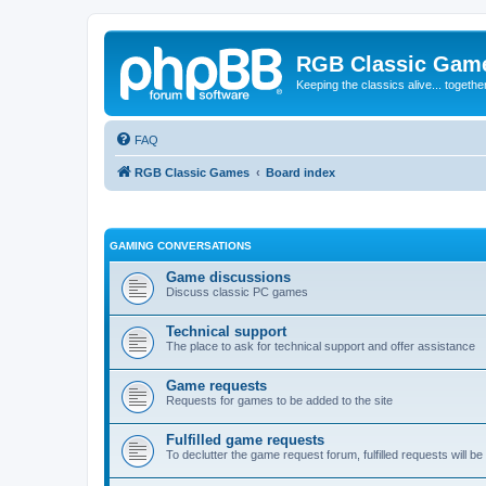
RGB Classic Gam
Keeping the classics alive... togethe
FAQ
RGB Classic Games
Board index
GAMING CONVERSATIONS
Game discussions
Discuss classic PC games
Technical support
The place to ask for technical support and offer assistance
Game requests
Requests for games to be added to the site
Fulfilled game requests
To declutter the game request forum, fulfilled requests will 