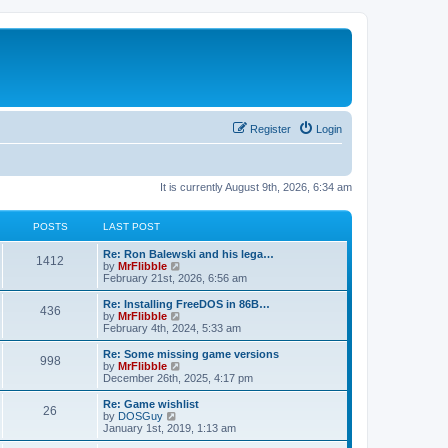
Register
Login
It is currently August 9th, 2026, 6:34 am
POSTS
LAST POST
L
Re: Ron Balewski and his lega…
P
1412
a
V
by
MrFlibble
s
i
February 21st, 2026, 6:56 am
o
t
e
p
w
L
Re: Installing FreeDOS in 86B…
P
436
s
o
t
a
V
by
MrFlibble
s
h
s
i
February 4th, 2024, 5:33 am
o
t
t
e
t
e
l
p
w
L
Re: Some missing game versions
P
998
s
a
s
o
t
a
V
by
MrFlibble
t
s
h
s
i
December 26th, 2025, 4:17 pm
o
e
t
t
e
t
e
s
l
p
w
L
Re: Game wishlist
P
t
26
s
a
s
o
t
a
V
by
DOSGuy
p
t
s
h
s
i
January 1st, 2019, 1:13 am
o
o
e
t
t
e
t
e
s
s