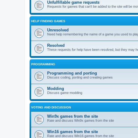
Unfulfillable game requests
Requests for games that can't be added to the site will be m
HELP FINDING GAMES
Unresolved
Need help remembering the name of a game you used to play?
Resolved
These requests for help have been resolved, but they may hel
PROGRAMMING
Programming and porting
Discuss coding, porting and creating games
Modding
Discuss game modding
VOTING AND DISCUSSION
Win9x games from the site
Rate and discuss Win9x games from the site
Win16 games from the site
Rate and discuss Win16 games from the site