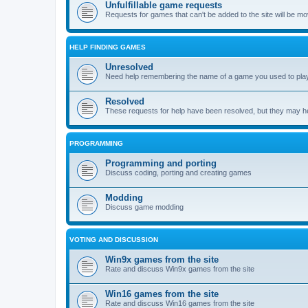
Unfulfillable game requests
Requests for games that can't be added to the site will be m
HELP FINDING GAMES
Unresolved
Need help remembering the name of a game you used to play?
Resolved
These requests for help have been resolved, but they may hel
PROGRAMMING
Programming and porting
Discuss coding, porting and creating games
Modding
Discuss game modding
VOTING AND DISCUSSION
Win9x games from the site
Rate and discuss Win9x games from the site
Win16 games from the site
Rate and discuss Win16 games from the site