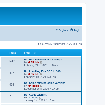
Register
Login
It is currently August 8th, 2026, 8:45 am
POSTS
LAST POST
L
Re: Ron Balewski and his lega…
P
1412
a
V
by
MrFlibble
s
i
February 21st, 2026, 6:56 am
o
t
e
p
w
L
Re: Installing FreeDOS in 86B…
P
436
s
o
t
a
V
by
MrFlibble
s
h
s
i
February 4th, 2024, 5:33 am
o
t
t
e
t
e
l
p
w
L
Re: Some missing game versions
P
998
s
a
s
o
t
a
V
by
MrFlibble
t
s
h
s
i
December 26th, 2025, 4:17 pm
o
e
t
t
e
t
e
s
l
p
w
L
Re: Game wishlist
P
t
26
s
a
s
o
t
a
V
by
DOSGuy
p
t
s
h
s
i
January 1st, 2019, 1:13 am
o
o
e
t
t
e
t
e
s
s