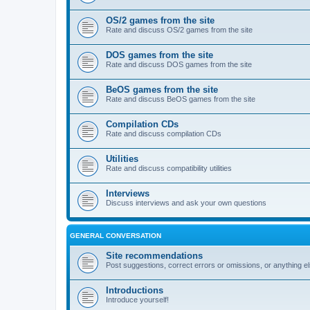
OS/2 games from the site
Rate and discuss OS/2 games from the site
DOS games from the site
Rate and discuss DOS games from the site
BeOS games from the site
Rate and discuss BeOS games from the site
Compilation CDs
Rate and discuss compilation CDs
Utilities
Rate and discuss compatibility utilities
Interviews
Discuss interviews and ask your own questions
GENERAL CONVERSATION
Site recommendations
Post suggestions, correct errors or omissions, or anything el
Introductions
Introduce yourself!