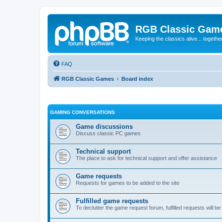
RGB Classic Gam
Keeping the classics alive... togethe
FAQ
RGB Classic Games
Board index
GAMING CONVERSATIONS
Game discussions
Discuss classic PC games
Technical support
The place to ask for technical support and offer assistance
Game requests
Requests for games to be added to the site
Fulfilled game requests
To declutter the game request forum, fulfilled requests will 