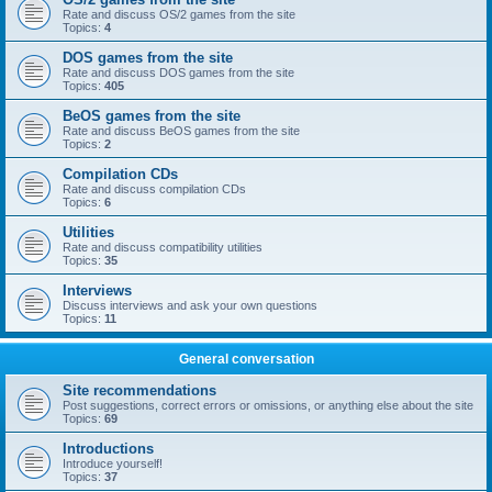
Rate and discuss OS/2 games from the site
Topics:
4
DOS games from the site
Rate and discuss DOS games from the site
Topics:
405
BeOS games from the site
Rate and discuss BeOS games from the site
Topics:
2
Compilation CDs
Rate and discuss compilation CDs
Topics:
6
Utilities
Rate and discuss compatibility utilities
Topics:
35
Interviews
Discuss interviews and ask your own questions
Topics:
11
General conversation
Site recommendations
Post suggestions, correct errors or omissions, or anything else about the site
Topics:
69
Introductions
Introduce yourself!
Topics:
37