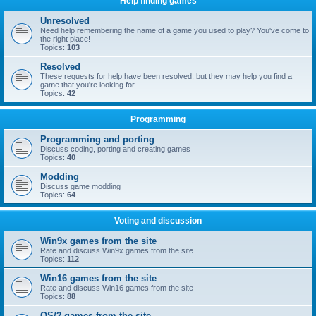
Help finding games
Unresolved
Need help remembering the name of a game you used to play? You've come to
the right place!
Topics:
103
Resolved
These requests for help have been resolved, but they may help you find a
game that you're looking for
Topics:
42
Programming
Programming and porting
Discuss coding, porting and creating games
Topics:
40
Modding
Discuss game modding
Topics:
64
Voting and discussion
Win9x games from the site
Rate and discuss Win9x games from the site
Topics:
112
Win16 games from the site
Rate and discuss Win16 games from the site
Topics:
88
OS/2 games from the site