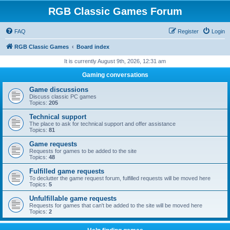
RGB Classic Games Forum
FAQ
Register
Login
RGB Classic Games
Board index
It is currently August 9th, 2026, 12:31 am
Gaming conversations
Game discussions
Discuss classic PC games
Topics:
205
Technical support
The place to ask for technical support and offer assistance
Topics:
81
Game requests
Requests for games to be added to the site
Topics:
48
Fulfilled game requests
To declutter the game request forum, fulfilled requests will be moved here
Topics:
5
Unfulfillable game requests
Requests for games that can't be added to the site will be moved here
Topics:
2