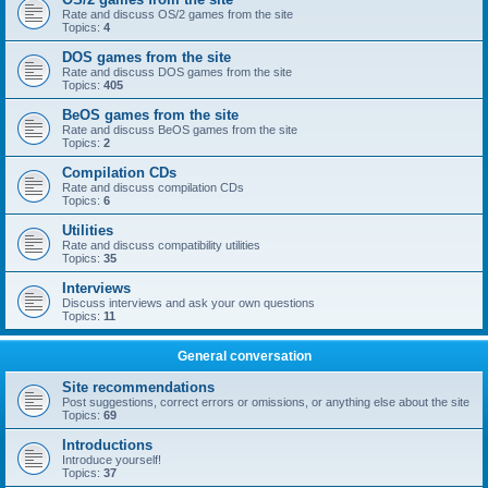
Rate and discuss OS/2 games from the site
Topics:
4
DOS games from the site
Rate and discuss DOS games from the site
Topics:
405
BeOS games from the site
Rate and discuss BeOS games from the site
Topics:
2
Compilation CDs
Rate and discuss compilation CDs
Topics:
6
Utilities
Rate and discuss compatibility utilities
Topics:
35
Interviews
Discuss interviews and ask your own questions
Topics:
11
General conversation
Site recommendations
Post suggestions, correct errors or omissions, or anything else about the site
Topics:
69
Introductions
Introduce yourself!
Topics:
37