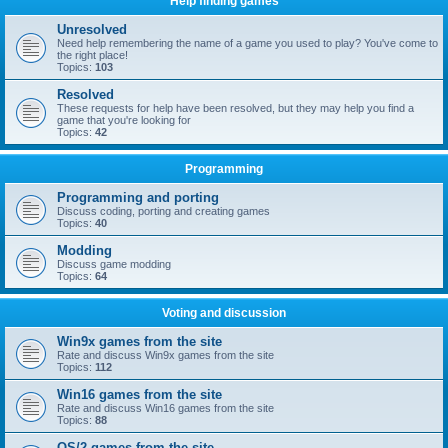
Help finding games
Unresolved
Need help remembering the name of a game you used to play? You've come to
the right place!
Topics:
103
Resolved
These requests for help have been resolved, but they may help you find a
game that you're looking for
Topics:
42
Programming
Programming and porting
Discuss coding, porting and creating games
Topics:
40
Modding
Discuss game modding
Topics:
64
Voting and discussion
Win9x games from the site
Rate and discuss Win9x games from the site
Topics:
112
Win16 games from the site
Rate and discuss Win16 games from the site
Topics:
88
OS/2 games from the site