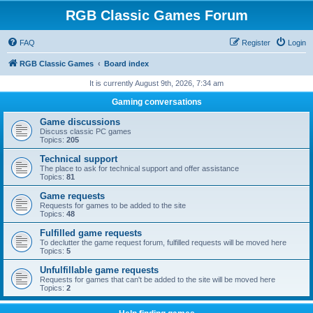
RGB Classic Games Forum
FAQ
Register
Login
RGB Classic Games
Board index
It is currently August 9th, 2026, 7:34 am
Gaming conversations
Game discussions
Discuss classic PC games
Topics:
205
Technical support
The place to ask for technical support and offer assistance
Topics:
81
Game requests
Requests for games to be added to the site
Topics:
48
Fulfilled game requests
To declutter the game request forum, fulfilled requests will be moved here
Topics:
5
Unfulfillable game requests
Requests for games that can't be added to the site will be moved here
Topics:
2