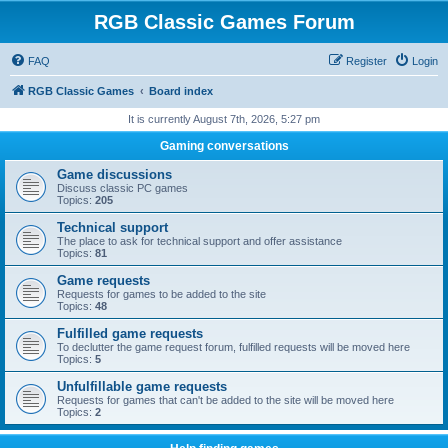
RGB Classic Games Forum
FAQ
Register
Login
RGB Classic Games
Board index
It is currently August 7th, 2026, 5:27 pm
Gaming conversations
Game discussions
Discuss classic PC games
Topics:
205
Technical support
The place to ask for technical support and offer assistance
Topics:
81
Game requests
Requests for games to be added to the site
Topics:
48
Fulfilled game requests
To declutter the game request forum, fulfilled requests will be moved here
Topics:
5
Unfulfillable game requests
Requests for games that can't be added to the site will be moved here
Topics:
2