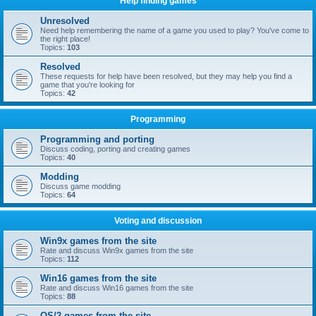
Help finding games
Unresolved
Need help remembering the name of a game you used to play? You've come to
the right place!
Topics:
103
Resolved
These requests for help have been resolved, but they may help you find a
game that you're looking for
Topics:
42
Programming
Programming and porting
Discuss coding, porting and creating games
Topics:
40
Modding
Discuss game modding
Topics:
64
Voting and discussion
Win9x games from the site
Rate and discuss Win9x games from the site
Topics:
112
Win16 games from the site
Rate and discuss Win16 games from the site
Topics:
88
OS/2 games from the site