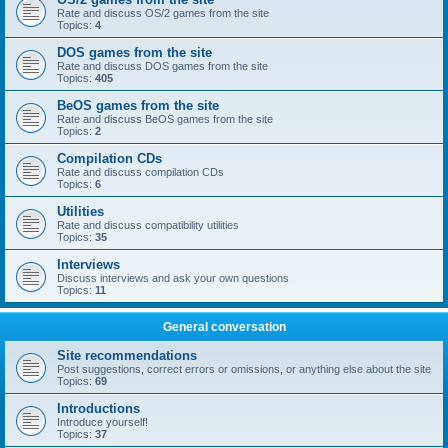
Rate and discuss OS/2 games from the site
Topics:
4
DOS games from the site
Rate and discuss DOS games from the site
Topics:
405
BeOS games from the site
Rate and discuss BeOS games from the site
Topics:
2
Compilation CDs
Rate and discuss compilation CDs
Topics:
6
Utilities
Rate and discuss compatibility utilities
Topics:
35
Interviews
Discuss interviews and ask your own questions
Topics:
11
General conversation
Site recommendations
Post suggestions, correct errors or omissions, or anything else about the site
Topics:
69
Introductions
Introduce yourself!
Topics:
37