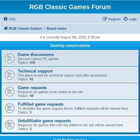
RGB Classic Games Forum
FAQ
Register
Login
RGB Classic Games
Board index
It is currently August 8th, 2026, 8:38 pm
Gaming conversations
Game discussions
Discuss classic PC games
Topics:
205
Technical support
The place to ask for technical support and offer assistance
Topics:
81
Game requests
Requests for games to be added to the site
Topics:
48
Fulfilled game requests
To declutter the game request forum, fulfilled requests will be moved here
Topics:
5
Unfulfillable game requests
Requests for games that can't be added to the site will be moved here
Topics:
2