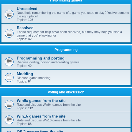
Help finding games
Unresolved
Need help remembering the name of a game you used to play? You've come to
the right place!
Topics:
103
Resolved
These requests for help have been resolved, but they may help you find a
game that you're looking for
Topics:
42
Programming
Programming and porting
Discuss coding, porting and creating games
Topics:
40
Modding
Discuss game modding
Topics:
64
Voting and discussion
Win9x games from the site
Rate and discuss Win9x games from the site
Topics:
112
Win16 games from the site
Rate and discuss Win16 games from the site
Topics:
88
OS/2 games from the site