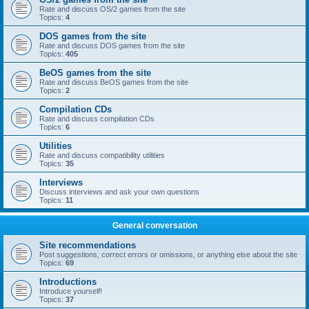
Rate and discuss OS/2 games from the site
Topics:
4
DOS games from the site
Rate and discuss DOS games from the site
Topics:
405
BeOS games from the site
Rate and discuss BeOS games from the site
Topics:
2
Compilation CDs
Rate and discuss compilation CDs
Topics:
6
Utilities
Rate and discuss compatibility utilities
Topics:
35
Interviews
Discuss interviews and ask your own questions
Topics:
11
General conversation
Site recommendations
Post suggestions, correct errors or omissions, or anything else about the site
Topics:
69
Introductions
Introduce yourself!
Topics:
37