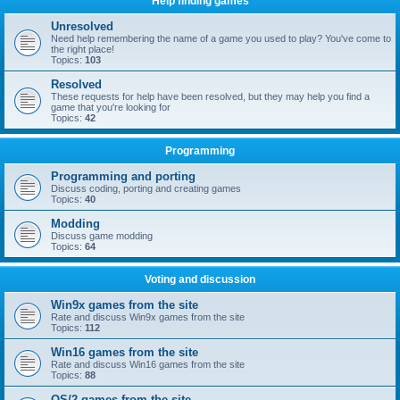
Help finding games
Unresolved
Need help remembering the name of a game you used to play? You've come to
the right place!
Topics:
103
Resolved
These requests for help have been resolved, but they may help you find a
game that you're looking for
Topics:
42
Programming
Programming and porting
Discuss coding, porting and creating games
Topics:
40
Modding
Discuss game modding
Topics:
64
Voting and discussion
Win9x games from the site
Rate and discuss Win9x games from the site
Topics:
112
Win16 games from the site
Rate and discuss Win16 games from the site
Topics:
88
OS/2 games from the site