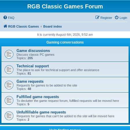
RGB Classic Games Forum
FAQ
Register
Login
RGB Classic Games
Board index
It is currently August 6th, 2026, 9:52 am
Gaming conversations
Game discussions
Discuss classic PC games
Topics:
205
Technical support
The place to ask for technical support and offer assistance
Topics:
81
Game requests
Requests for games to be added to the site
Topics:
48
Fulfilled game requests
To declutter the game request forum, fulfilled requests will be moved here
Topics:
5
Unfulfillable game requests
Requests for games that can't be added to the site will be moved here
Topics:
2