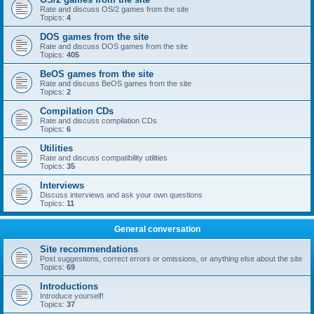
Rate and discuss OS/2 games from the site
Topics:
4
DOS games from the site
Rate and discuss DOS games from the site
Topics:
405
BeOS games from the site
Rate and discuss BeOS games from the site
Topics:
2
Compilation CDs
Rate and discuss compilation CDs
Topics:
6
Utilities
Rate and discuss compatibility utilities
Topics:
35
Interviews
Discuss interviews and ask your own questions
Topics:
11
General conversation
Site recommendations
Post suggestions, correct errors or omissions, or anything else about the site
Topics:
69
Introductions
Introduce yourself!
Topics:
37