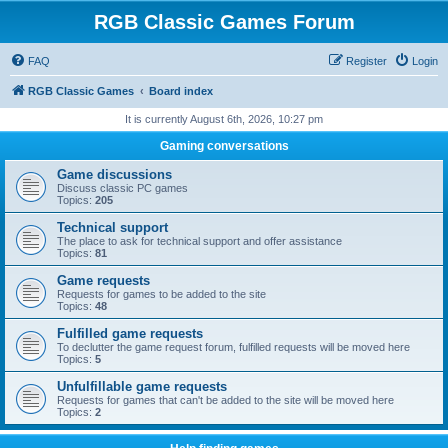
RGB Classic Games Forum
FAQ
Register
Login
RGB Classic Games
Board index
It is currently August 6th, 2026, 10:27 pm
Gaming conversations
Game discussions
Discuss classic PC games
Topics:
205
Technical support
The place to ask for technical support and offer assistance
Topics:
81
Game requests
Requests for games to be added to the site
Topics:
48
Fulfilled game requests
To declutter the game request forum, fulfilled requests will be moved here
Topics:
5
Unfulfillable game requests
Requests for games that can't be added to the site will be moved here
Topics:
2