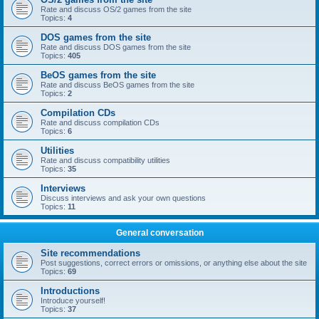
Rate and discuss OS/2 games from the site
Topics:
4
DOS games from the site
Rate and discuss DOS games from the site
Topics:
405
BeOS games from the site
Rate and discuss BeOS games from the site
Topics:
2
Compilation CDs
Rate and discuss compilation CDs
Topics:
6
Utilities
Rate and discuss compatibility utilities
Topics:
35
Interviews
Discuss interviews and ask your own questions
Topics:
11
General conversation
Site recommendations
Post suggestions, correct errors or omissions, or anything else about the site
Topics:
69
Introductions
Introduce yourself!
Topics:
37