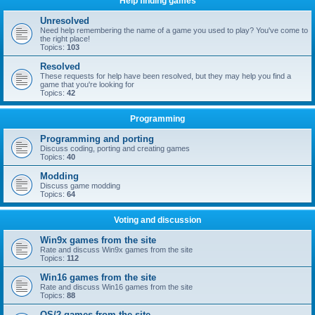
Help finding games
Unresolved
Need help remembering the name of a game you used to play? You've come to
the right place!
Topics:
103
Resolved
These requests for help have been resolved, but they may help you find a
game that you're looking for
Topics:
42
Programming
Programming and porting
Discuss coding, porting and creating games
Topics:
40
Modding
Discuss game modding
Topics:
64
Voting and discussion
Win9x games from the site
Rate and discuss Win9x games from the site
Topics:
112
Win16 games from the site
Rate and discuss Win16 games from the site
Topics:
88
OS/2 games from the site