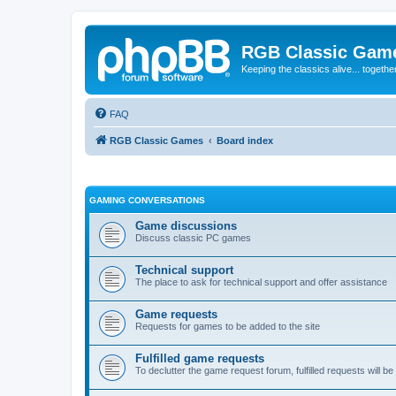
RGB Classic Gam
Keeping the classics alive... togethe
FAQ
RGB Classic Games
Board index
GAMING CONVERSATIONS
Game discussions
Discuss classic PC games
Technical support
The place to ask for technical support and offer assistance
Game requests
Requests for games to be added to the site
Fulfilled game requests
To declutter the game request forum, fulfilled requests will 