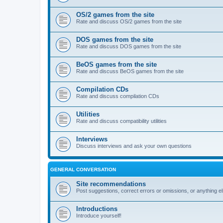
OS/2 games from the site
Rate and discuss OS/2 games from the site
DOS games from the site
Rate and discuss DOS games from the site
BeOS games from the site
Rate and discuss BeOS games from the site
Compilation CDs
Rate and discuss compilation CDs
Utilities
Rate and discuss compatibility utilities
Interviews
Discuss interviews and ask your own questions
GENERAL CONVERSATION
Site recommendations
Post suggestions, correct errors or omissions, or anything el
Introductions
Introduce yourself!