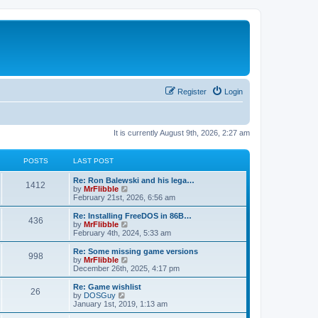
Register
Login
It is currently August 9th, 2026, 2:27 am
POSTS
LAST POST
L
Re: Ron Balewski and his lega…
P
1412
a
V
by
MrFlibble
s
i
February 21st, 2026, 6:56 am
o
t
e
p
w
L
Re: Installing FreeDOS in 86B…
P
436
s
o
t
a
V
by
MrFlibble
s
h
s
i
February 4th, 2024, 5:33 am
o
t
t
e
t
e
l
p
w
L
Re: Some missing game versions
P
998
s
a
s
o
t
a
V
by
MrFlibble
t
s
h
s
i
December 26th, 2025, 4:17 pm
o
e
t
t
e
t
e
s
l
p
w
L
Re: Game wishlist
P
t
26
s
a
s
o
t
a
V
by
DOSGuy
p
t
s
h
s
i
January 1st, 2019, 1:13 am
o
o
e
t
t
e
t
e
s
s