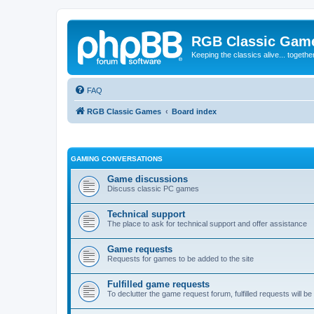
RGB Classic Gam
Keeping the classics alive... togethe
FAQ
RGB Classic Games
Board index
GAMING CONVERSATIONS
Game discussions
Discuss classic PC games
Technical support
The place to ask for technical support and offer assistance
Game requests
Requests for games to be added to the site
Fulfilled game requests
To declutter the game request forum, fulfilled requests will 