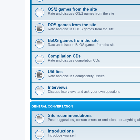
OS/2 games from the site
Rate and discuss OS/2 games from the site
DOS games from the site
Rate and discuss DOS games from the site
BeOS games from the site
Rate and discuss BeOS games from the site
Compilation CDs
Rate and discuss compilation CDs
Utilities
Rate and discuss compatibility utilities
Interviews
Discuss interviews and ask your own questions
GENERAL CONVERSATION
Site recommendations
Post suggestions, correct errors or omissions, or anything el
Introductions
Introduce yourself!