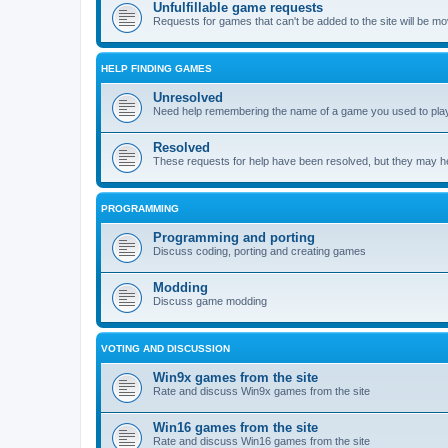
Unfulfillable game requests
Requests for games that can't be added to the site will be m
HELP FINDING GAMES
Unresolved
Need help remembering the name of a game you used to play?
Resolved
These requests for help have been resolved, but they may hel
PROGRAMMING
Programming and porting
Discuss coding, porting and creating games
Modding
Discuss game modding
VOTING AND DISCUSSION
Win9x games from the site
Rate and discuss Win9x games from the site
Win16 games from the site
Rate and discuss Win16 games from the site