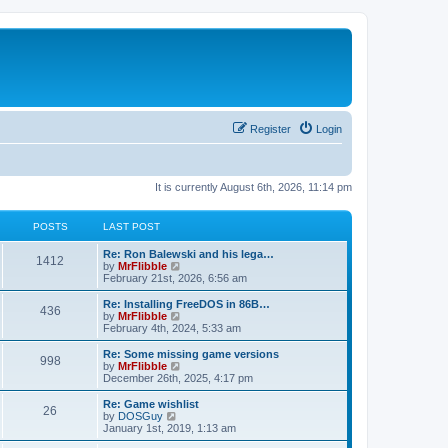
Register
Login
It is currently August 6th, 2026, 11:14 pm
POSTS
LAST POST
L
Re: Ron Balewski and his lega…
P
1412
a
V
by
MrFlibble
s
i
February 21st, 2026, 6:56 am
o
t
e
p
w
L
Re: Installing FreeDOS in 86B…
P
436
s
o
t
a
V
by
MrFlibble
s
h
s
i
February 4th, 2024, 5:33 am
o
t
t
e
t
e
l
p
w
L
Re: Some missing game versions
P
998
s
a
s
o
t
a
V
by
MrFlibble
t
s
h
s
i
December 26th, 2025, 4:17 pm
o
e
t
t
e
t
e
s
l
p
w
L
Re: Game wishlist
P
t
26
s
a
s
o
t
a
V
by
DOSGuy
p
t
s
h
s
i
January 1st, 2019, 1:13 am
o
o
e
t
t
e
t
e
s
s