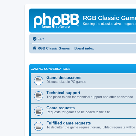
RGB Classic Gam
Keeping the classics alive... togethe
FAQ
RGB Classic Games
Board index
GAMING CONVERSATIONS
Game discussions
Discuss classic PC games
Technical support
The place to ask for technical support and offer assistance
Game requests
Requests for games to be added to the site
Fulfilled game requests
To declutter the game request forum, fulfilled requests will 