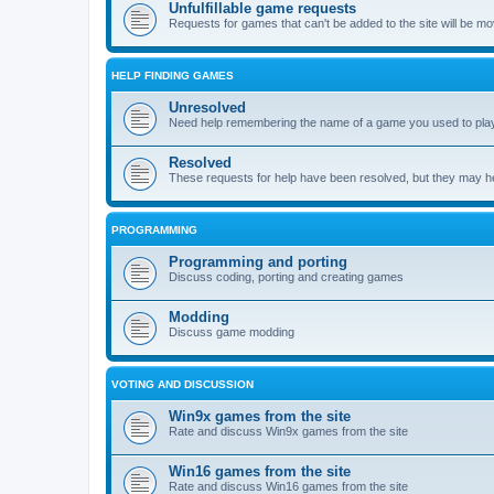
Unfulfillable game requests
Requests for games that can't be added to the site will be m
HELP FINDING GAMES
Unresolved
Need help remembering the name of a game you used to play?
Resolved
These requests for help have been resolved, but they may hel
PROGRAMMING
Programming and porting
Discuss coding, porting and creating games
Modding
Discuss game modding
VOTING AND DISCUSSION
Win9x games from the site
Rate and discuss Win9x games from the site
Win16 games from the site
Rate and discuss Win16 games from the site