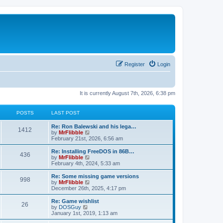
Register
Login
It is currently August 7th, 2026, 6:38 pm
POSTS
LAST POST
L
Re: Ron Balewski and his lega…
P
1412
a
V
by
MrFlibble
s
i
February 21st, 2026, 6:56 am
o
t
e
p
w
L
Re: Installing FreeDOS in 86B…
P
436
s
o
t
a
V
by
MrFlibble
s
h
s
i
February 4th, 2024, 5:33 am
o
t
t
e
t
e
l
p
w
L
Re: Some missing game versions
P
998
s
a
s
o
t
a
V
by
MrFlibble
t
s
h
s
i
December 26th, 2025, 4:17 pm
o
e
t
t
e
t
e
s
l
p
w
L
Re: Game wishlist
P
t
26
s
a
s
o
t
a
V
by
DOSGuy
p
t
s
h
s
i
January 1st, 2019, 1:13 am
o
o
e
t
t
e
t
e
s
s