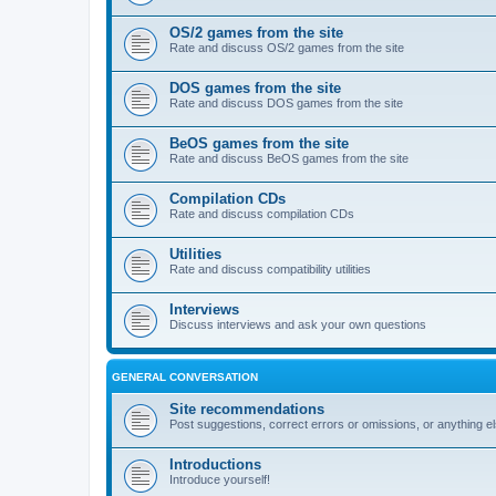
OS/2 games from the site
Rate and discuss OS/2 games from the site
DOS games from the site
Rate and discuss DOS games from the site
BeOS games from the site
Rate and discuss BeOS games from the site
Compilation CDs
Rate and discuss compilation CDs
Utilities
Rate and discuss compatibility utilities
Interviews
Discuss interviews and ask your own questions
GENERAL CONVERSATION
Site recommendations
Post suggestions, correct errors or omissions, or anything el
Introductions
Introduce yourself!