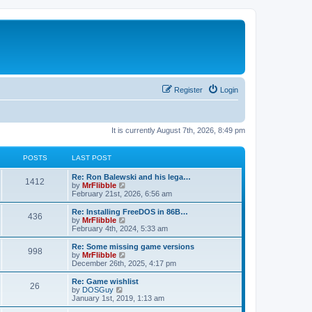
Register
Login
It is currently August 7th, 2026, 8:49 pm
POSTS
LAST POST
L
Re: Ron Balewski and his lega…
P
1412
a
V
by
MrFlibble
s
i
February 21st, 2026, 6:56 am
o
t
e
p
w
L
Re: Installing FreeDOS in 86B…
P
436
s
o
t
a
V
by
MrFlibble
s
h
s
i
February 4th, 2024, 5:33 am
o
t
t
e
t
e
l
p
w
L
Re: Some missing game versions
P
998
s
a
s
o
t
a
V
by
MrFlibble
t
s
h
s
i
December 26th, 2025, 4:17 pm
o
e
t
t
e
t
e
s
l
p
w
L
Re: Game wishlist
P
t
26
s
a
s
o
t
a
V
by
DOSGuy
p
t
s
h
s
i
January 1st, 2019, 1:13 am
o
o
e
t
t
e
t
e
s
s