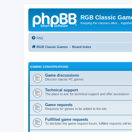
RGB Classic Gam
Keeping the classics alive... togethe
FAQ
RGB Classic Games
Board index
GAMING CONVERSATIONS
Game discussions
Discuss classic PC games
Technical support
The place to ask for technical support and offer assistance
Game requests
Requests for games to be added to the site
Fulfilled game requests
To declutter the game request forum, fulfilled requests will 