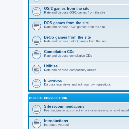
OS/2 games from the site
Rate and discuss OS/2 games from the site
DOS games from the site
Rate and discuss DOS games from the site
BeOS games from the site
Rate and discuss BeOS games from the site
Compilation CDs
Rate and discuss compilation CDs
Utilities
Rate and discuss compatibility utilities
Interviews
Discuss interviews and ask your own questions
GENERAL CONVERSATION
Site recommendations
Post suggestions, correct errors or omissions, or anything el
Introductions
Introduce yourself!