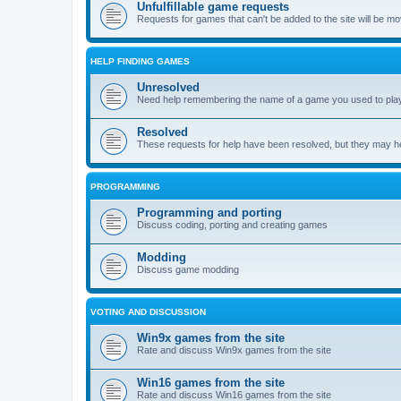
Unfulfillable game requests
Requests for games that can't be added to the site will be m
HELP FINDING GAMES
Unresolved
Need help remembering the name of a game you used to play?
Resolved
These requests for help have been resolved, but they may hel
PROGRAMMING
Programming and porting
Discuss coding, porting and creating games
Modding
Discuss game modding
VOTING AND DISCUSSION
Win9x games from the site
Rate and discuss Win9x games from the site
Win16 games from the site
Rate and discuss Win16 games from the site