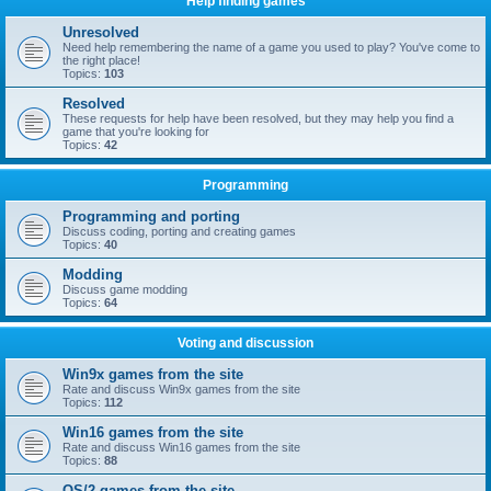
Help finding games
Unresolved
Need help remembering the name of a game you used to play? You've come to
the right place!
Topics:
103
Resolved
These requests for help have been resolved, but they may help you find a
game that you're looking for
Topics:
42
Programming
Programming and porting
Discuss coding, porting and creating games
Topics:
40
Modding
Discuss game modding
Topics:
64
Voting and discussion
Win9x games from the site
Rate and discuss Win9x games from the site
Topics:
112
Win16 games from the site
Rate and discuss Win16 games from the site
Topics:
88
OS/2 games from the site