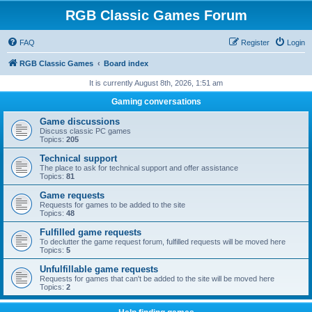
RGB Classic Games Forum
FAQ
Register
Login
RGB Classic Games
Board index
It is currently August 8th, 2026, 1:51 am
Gaming conversations
Game discussions
Discuss classic PC games
Topics:
205
Technical support
The place to ask for technical support and offer assistance
Topics:
81
Game requests
Requests for games to be added to the site
Topics:
48
Fulfilled game requests
To declutter the game request forum, fulfilled requests will be moved here
Topics:
5
Unfulfillable game requests
Requests for games that can't be added to the site will be moved here
Topics:
2