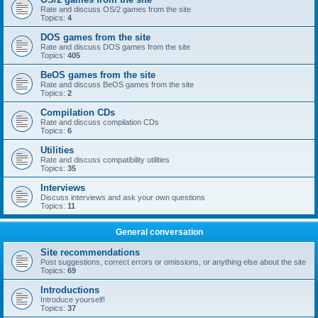
Rate and discuss OS/2 games from the site
Topics:
4
DOS games from the site
Rate and discuss DOS games from the site
Topics:
405
BeOS games from the site
Rate and discuss BeOS games from the site
Topics:
2
Compilation CDs
Rate and discuss compilation CDs
Topics:
6
Utilities
Rate and discuss compatibility utilities
Topics:
35
Interviews
Discuss interviews and ask your own questions
Topics:
11
General conversation
Site recommendations
Post suggestions, correct errors or omissions, or anything else about the site
Topics:
69
Introductions
Introduce yourself!
Topics:
37