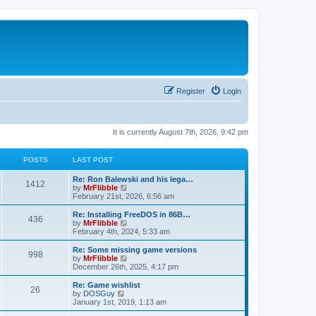
Register
Login
It is currently August 7th, 2026, 9:42 pm
POSTS
LAST POST
L
Re: Ron Balewski and his lega…
P
1412
a
V
by
MrFlibble
s
i
February 21st, 2026, 6:56 am
o
t
e
p
w
L
Re: Installing FreeDOS in 86B…
P
436
s
o
t
a
V
by
MrFlibble
s
h
s
i
February 4th, 2024, 5:33 am
o
t
t
e
t
e
l
p
w
L
Re: Some missing game versions
P
998
s
a
s
o
t
a
V
by
MrFlibble
t
s
h
s
i
December 26th, 2025, 4:17 pm
o
e
t
t
e
t
e
s
l
p
w
L
Re: Game wishlist
P
t
26
s
a
s
o
t
a
V
by
DOSGuy
p
t
s
h
s
i
January 1st, 2019, 1:13 am
o
o
e
t
t
e
t
e
s
s