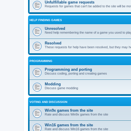
Unfulfillable game requests
Requests for games that can't be added to the site will be m
HELP FINDING GAMES
Unresolved
Need help remembering the name of a game you used to play?
Resolved
These requests for help have been resolved, but they may hel
PROGRAMMING
Programming and porting
Discuss coding, porting and creating games
Modding
Discuss game modding
VOTING AND DISCUSSION
Win9x games from the site
Rate and discuss Win9x games from the site
Win16 games from the site
Rate and discuss Win16 games from the site