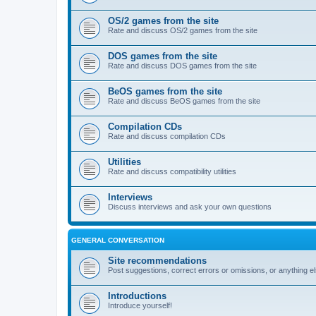
OS/2 games from the site
Rate and discuss OS/2 games from the site
DOS games from the site
Rate and discuss DOS games from the site
BeOS games from the site
Rate and discuss BeOS games from the site
Compilation CDs
Rate and discuss compilation CDs
Utilities
Rate and discuss compatibility utilities
Interviews
Discuss interviews and ask your own questions
GENERAL CONVERSATION
Site recommendations
Post suggestions, correct errors or omissions, or anything el
Introductions
Introduce yourself!