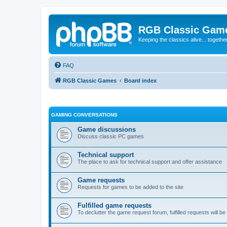
RGB Classic Gam
Keeping the classics alive... togethe
FAQ
RGB Classic Games
Board index
GAMING CONVERSATIONS
Game discussions
Discuss classic PC games
Technical support
The place to ask for technical support and offer assistance
Game requests
Requests for games to be added to the site
Fulfilled game requests
To declutter the game request forum, fulfilled requests will 