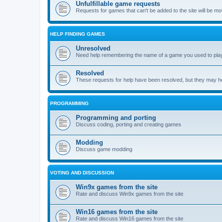
Unfulfillable game requests
Requests for games that can't be added to the site will be m
HELP FINDING GAMES
Unresolved
Need help remembering the name of a game you used to play?
Resolved
These requests for help have been resolved, but they may hel
PROGRAMMING
Programming and porting
Discuss coding, porting and creating games
Modding
Discuss game modding
VOTING AND DISCUSSION
Win9x games from the site
Rate and discuss Win9x games from the site
Win16 games from the site
Rate and discuss Win16 games from the site