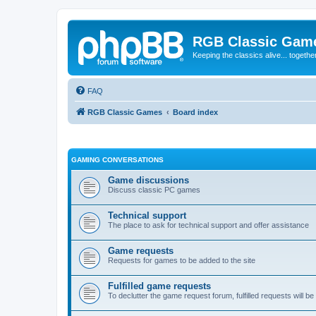
RGB Classic Gam
Keeping the classics alive... togethe
FAQ
RGB Classic Games
Board index
GAMING CONVERSATIONS
Game discussions
Discuss classic PC games
Technical support
The place to ask for technical support and offer assistance
Game requests
Requests for games to be added to the site
Fulfilled game requests
To declutter the game request forum, fulfilled requests will 