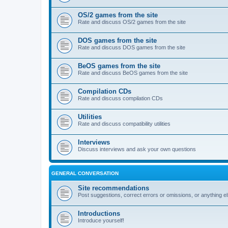
OS/2 games from the site
Rate and discuss OS/2 games from the site
DOS games from the site
Rate and discuss DOS games from the site
BeOS games from the site
Rate and discuss BeOS games from the site
Compilation CDs
Rate and discuss compilation CDs
Utilities
Rate and discuss compatibility utilities
Interviews
Discuss interviews and ask your own questions
GENERAL CONVERSATION
Site recommendations
Post suggestions, correct errors or omissions, or anything el
Introductions
Introduce yourself!