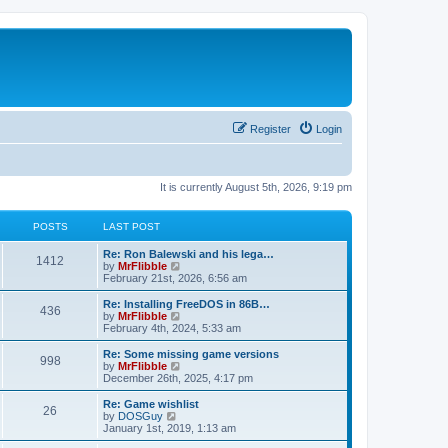
Register
Login
It is currently August 5th, 2026, 9:19 pm
POSTS
LAST POST
L
Re: Ron Balewski and his lega…
P
1412
a
V
by
MrFlibble
s
i
February 21st, 2026, 6:56 am
o
t
e
p
w
L
Re: Installing FreeDOS in 86B…
P
436
s
o
t
a
V
by
MrFlibble
s
h
s
i
February 4th, 2024, 5:33 am
o
t
t
e
t
e
l
p
w
L
Re: Some missing game versions
P
998
s
a
s
o
t
a
V
by
MrFlibble
t
s
h
s
i
December 26th, 2025, 4:17 pm
o
e
t
t
e
t
e
s
l
p
w
L
Re: Game wishlist
P
t
26
s
a
s
o
t
a
V
by
DOSGuy
p
t
s
h
s
i
January 1st, 2019, 1:13 am
o
o
e
t
t
e
t
e
s
s