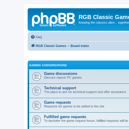
RGB Classic Gam
Keeping the classics alive... togethe
FAQ
RGB Classic Games
Board index
GAMING CONVERSATIONS
Game discussions
Discuss classic PC games
Technical support
The place to ask for technical support and offer assistance
Game requests
Requests for games to be added to the site
Fulfilled game requests
To declutter the game request forum, fulfilled requests will 