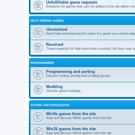
Unfulfillable game requests
Requests for games that can't be added to the site will be m
HELP FINDING GAMES
Unresolved
Need help remembering the name of a game you used to play?
Resolved
These requests for help have been resolved, but they may hel
PROGRAMMING
Programming and porting
Discuss coding, porting and creating games
Modding
Discuss game modding
VOTING AND DISCUSSION
Win9x games from the site
Rate and discuss Win9x games from the site
Win16 games from the site
Rate and discuss Win16 games from the site