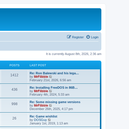
Register
Login
It is currently August 8th, 2026, 2:36 am
POSTS
LAST POST
L
Re: Ron Balewski and his lega…
P
1412
a
V
by
MrFlibble
s
i
February 21st, 2026, 6:56 am
o
t
e
p
w
L
Re: Installing FreeDOS in 86B…
P
436
s
o
t
a
V
by
MrFlibble
s
h
s
i
February 4th, 2024, 5:33 am
o
t
t
e
t
e
l
p
w
L
Re: Some missing game versions
P
998
s
a
s
o
t
a
V
by
MrFlibble
t
s
h
s
i
December 26th, 2025, 4:17 pm
o
e
t
t
e
t
e
s
l
p
w
L
Re: Game wishlist
P
t
26
s
a
s
o
t
a
V
by
DOSGuy
p
t
s
h
s
i
January 1st, 2019, 1:13 am
o
o
e
t
t
e
t
e
s
s