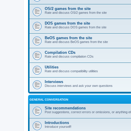
OS/2 games from the site
Rate and discuss OS/2 games from the site
DOS games from the site
Rate and discuss DOS games from the site
BeOS games from the site
Rate and discuss BeOS games from the site
Compilation CDs
Rate and discuss compilation CDs
Utilities
Rate and discuss compatibility utilities
Interviews
Discuss interviews and ask your own questions
GENERAL CONVERSATION
Site recommendations
Post suggestions, correct errors or omissions, or anything el
Introductions
Introduce yourself!