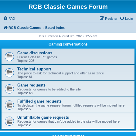
RGB Classic Games Forum
FAQ
Register
Login
RGB Classic Games
Board index
It is currently August 9th, 2026, 1:55 am
Gaming conversations
Game discussions
Discuss classic PC games
Topics:
205
Technical support
The place to ask for technical support and offer assistance
Topics:
81
Game requests
Requests for games to be added to the site
Topics:
48
Fulfilled game requests
To declutter the game request forum, fulfilled requests will be moved here
Topics:
5
Unfulfillable game requests
Requests for games that can't be added to the site will be moved here
Topics:
2