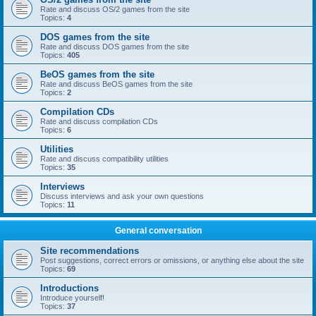
Rate and discuss OS/2 games from the site
Topics:
4
DOS games from the site
Rate and discuss DOS games from the site
Topics:
405
BeOS games from the site
Rate and discuss BeOS games from the site
Topics:
2
Compilation CDs
Rate and discuss compilation CDs
Topics:
6
Utilities
Rate and discuss compatibility utilities
Topics:
35
Interviews
Discuss interviews and ask your own questions
Topics:
11
General conversation
Site recommendations
Post suggestions, correct errors or omissions, or anything else about the site
Topics:
69
Introductions
Introduce yourself!
Topics:
37