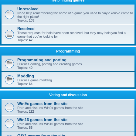
Help finding games
Unresolved
Need help remembering the name of a game you used to play? You've come to
the right place!
Topics:
103
Resolved
These requests for help have been resolved, but they may help you find a
game that you're looking for
Topics:
42
Programming
Programming and porting
Discuss coding, porting and creating games
Topics:
40
Modding
Discuss game modding
Topics:
64
Voting and discussion
Win9x games from the site
Rate and discuss Win9x games from the site
Topics:
112
Win16 games from the site
Rate and discuss Win16 games from the site
Topics:
88
OS/2 games from the site