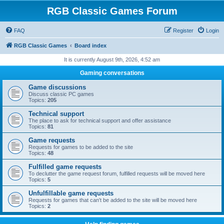
RGB Classic Games Forum
FAQ
Register
Login
RGB Classic Games
Board index
It is currently August 9th, 2026, 4:52 am
Gaming conversations
Game discussions
Discuss classic PC games
Topics:
205
Technical support
The place to ask for technical support and offer assistance
Topics:
81
Game requests
Requests for games to be added to the site
Topics:
48
Fulfilled game requests
To declutter the game request forum, fulfilled requests will be moved here
Topics:
5
Unfulfillable game requests
Requests for games that can't be added to the site will be moved here
Topics:
2