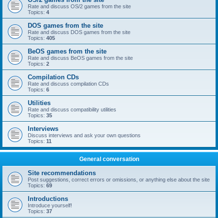
Rate and discuss OS/2 games from the site
Topics:
4
DOS games from the site
Rate and discuss DOS games from the site
Topics:
405
BeOS games from the site
Rate and discuss BeOS games from the site
Topics:
2
Compilation CDs
Rate and discuss compilation CDs
Topics:
6
Utilities
Rate and discuss compatibility utilities
Topics:
35
Interviews
Discuss interviews and ask your own questions
Topics:
11
General conversation
Site recommendations
Post suggestions, correct errors or omissions, or anything else about the site
Topics:
69
Introductions
Introduce yourself!
Topics:
37