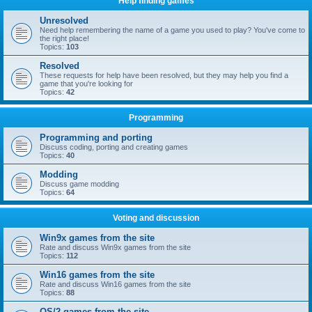
Help finding games
Unresolved
Need help remembering the name of a game you used to play? You've come to
the right place!
Topics:
103
Resolved
These requests for help have been resolved, but they may help you find a
game that you're looking for
Topics:
42
Programming
Programming and porting
Discuss coding, porting and creating games
Topics:
40
Modding
Discuss game modding
Topics:
64
Voting and discussion
Win9x games from the site
Rate and discuss Win9x games from the site
Topics:
112
Win16 games from the site
Rate and discuss Win16 games from the site
Topics:
88
OS/2 games from the site