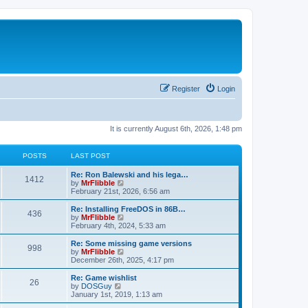
Register
Login
It is currently August 6th, 2026, 1:48 pm
POSTS
LAST POST
L
Re: Ron Balewski and his lega…
P
1412
a
V
by
MrFlibble
s
i
February 21st, 2026, 6:56 am
o
t
e
p
w
L
Re: Installing FreeDOS in 86B…
P
436
s
o
t
a
V
by
MrFlibble
s
h
s
i
February 4th, 2024, 5:33 am
o
t
t
e
t
e
l
p
w
L
Re: Some missing game versions
P
998
s
a
s
o
t
a
V
by
MrFlibble
t
s
h
s
i
December 26th, 2025, 4:17 pm
o
e
t
t
e
t
e
s
l
p
w
L
Re: Game wishlist
P
t
26
s
a
s
o
t
a
V
by
DOSGuy
p
t
s
h
s
i
January 1st, 2019, 1:13 am
o
o
e
t
t
e
t
e
s
s