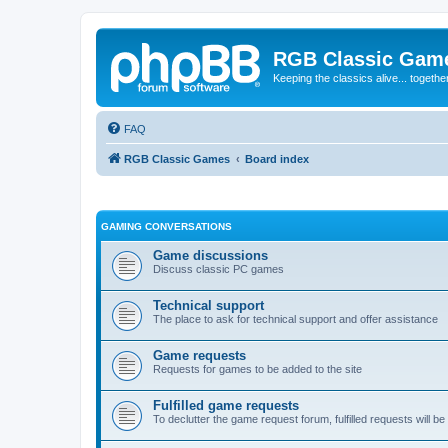
RGB Classic Gam
Keeping the classics alive... togethe
FAQ
RGB Classic Games
Board index
GAMING CONVERSATIONS
Game discussions
Discuss classic PC games
Technical support
The place to ask for technical support and offer assistance
Game requests
Requests for games to be added to the site
Fulfilled game requests
To declutter the game request forum, fulfilled requests will 