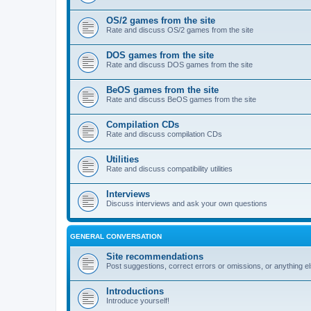
OS/2 games from the site
Rate and discuss OS/2 games from the site
DOS games from the site
Rate and discuss DOS games from the site
BeOS games from the site
Rate and discuss BeOS games from the site
Compilation CDs
Rate and discuss compilation CDs
Utilities
Rate and discuss compatibility utilities
Interviews
Discuss interviews and ask your own questions
GENERAL CONVERSATION
Site recommendations
Post suggestions, correct errors or omissions, or anything el
Introductions
Introduce yourself!