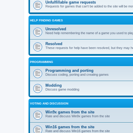
Unfulfillable game requests
Requests for games that can't be added to the site will be m
HELP FINDING GAMES
Unresolved
Need help remembering the name of a game you used to play?
Resolved
These requests for help have been resolved, but they may hel
PROGRAMMING
Programming and porting
Discuss coding, porting and creating games
Modding
Discuss game modding
VOTING AND DISCUSSION
Win9x games from the site
Rate and discuss Win9x games from the site
Win16 games from the site
Rate and discuss Win16 games from the site