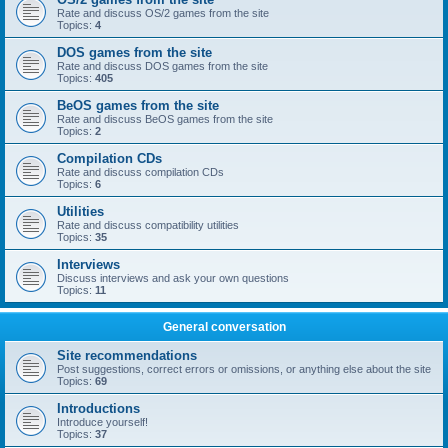
Rate and discuss OS/2 games from the site
Topics:
4
DOS games from the site
Rate and discuss DOS games from the site
Topics:
405
BeOS games from the site
Rate and discuss BeOS games from the site
Topics:
2
Compilation CDs
Rate and discuss compilation CDs
Topics:
6
Utilities
Rate and discuss compatibility utilities
Topics:
35
Interviews
Discuss interviews and ask your own questions
Topics:
11
General conversation
Site recommendations
Post suggestions, correct errors or omissions, or anything else about the site
Topics:
69
Introductions
Introduce yourself!
Topics:
37