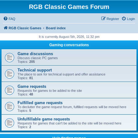
RGB Classic Games Forum
FAQ
Register
Login
RGB Classic Games
Board index
It is currently August 5th, 2026, 11:32 pm
Gaming conversations
Game discussions
Discuss classic PC games
Topics:
205
Technical support
The place to ask for technical support and offer assistance
Topics:
81
Game requests
Requests for games to be added to the site
Topics:
48
Fulfilled game requests
To declutter the game request forum, fulfilled requests will be moved here
Topics:
5
Unfulfillable game requests
Requests for games that can't be added to the site will be moved here
Topics:
2