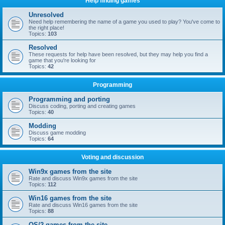
Help finding games
Unresolved
Need help remembering the name of a game you used to play? You've come to
the right place!
Topics:
103
Resolved
These requests for help have been resolved, but they may help you find a
game that you're looking for
Topics:
42
Programming
Programming and porting
Discuss coding, porting and creating games
Topics:
40
Modding
Discuss game modding
Topics:
64
Voting and discussion
Win9x games from the site
Rate and discuss Win9x games from the site
Topics:
112
Win16 games from the site
Rate and discuss Win16 games from the site
Topics:
88
OS/2 games from the site