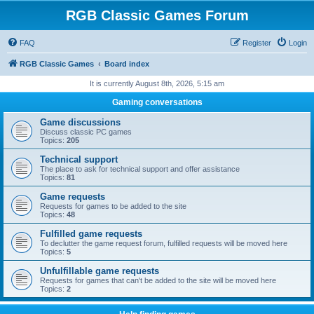
RGB Classic Games Forum
FAQ
Register
Login
RGB Classic Games
Board index
It is currently August 8th, 2026, 5:15 am
Gaming conversations
Game discussions
Discuss classic PC games
Topics:
205
Technical support
The place to ask for technical support and offer assistance
Topics:
81
Game requests
Requests for games to be added to the site
Topics:
48
Fulfilled game requests
To declutter the game request forum, fulfilled requests will be moved here
Topics:
5
Unfulfillable game requests
Requests for games that can't be added to the site will be moved here
Topics:
2