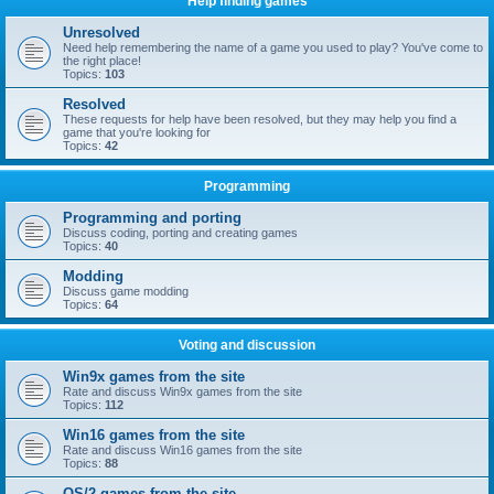
Help finding games
Unresolved
Need help remembering the name of a game you used to play? You've come to
the right place!
Topics:
103
Resolved
These requests for help have been resolved, but they may help you find a
game that you're looking for
Topics:
42
Programming
Programming and porting
Discuss coding, porting and creating games
Topics:
40
Modding
Discuss game modding
Topics:
64
Voting and discussion
Win9x games from the site
Rate and discuss Win9x games from the site
Topics:
112
Win16 games from the site
Rate and discuss Win16 games from the site
Topics:
88
OS/2 games from the site