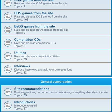
Rate and discuss OS/2 games from the site
Topics:
4
DOS games from the site
Rate and discuss DOS games from the site
Topics:
405
BeOS games from the site
Rate and discuss BeOS games from the site
Topics:
2
Compilation CDs
Rate and discuss compilation CDs
Topics:
6
Utilities
Rate and discuss compatibility utilities
Topics:
35
Interviews
Discuss interviews and ask your own questions
Topics:
11
General conversation
Site recommendations
Post suggestions, correct errors or omissions, or anything else about the site
Topics:
69
Introductions
Introduce yourself!
Topics:
37