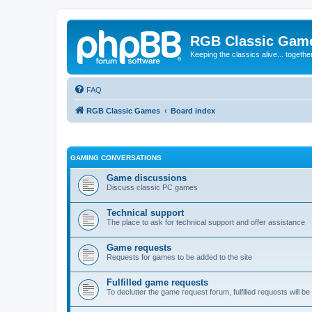
RGB Classic Gam
Keeping the classics alive... togethe
FAQ
RGB Classic Games
Board index
GAMING CONVERSATIONS
Game discussions
Discuss classic PC games
Technical support
The place to ask for technical support and offer assistance
Game requests
Requests for games to be added to the site
Fulfilled game requests
To declutter the game request forum, fulfilled requests will 