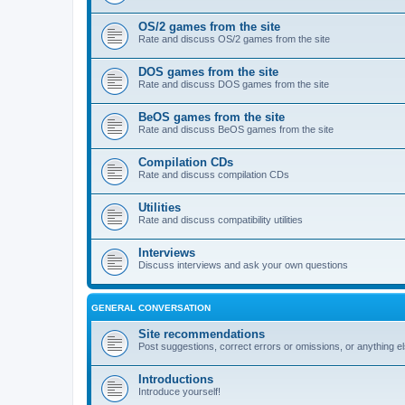
OS/2 games from the site
Rate and discuss OS/2 games from the site
DOS games from the site
Rate and discuss DOS games from the site
BeOS games from the site
Rate and discuss BeOS games from the site
Compilation CDs
Rate and discuss compilation CDs
Utilities
Rate and discuss compatibility utilities
Interviews
Discuss interviews and ask your own questions
GENERAL CONVERSATION
Site recommendations
Post suggestions, correct errors or omissions, or anything el
Introductions
Introduce yourself!