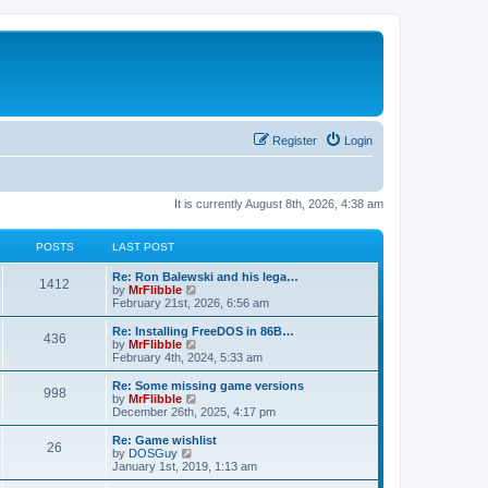
Register
Login
It is currently August 8th, 2026, 4:38 am
POSTS
LAST POST
L
Re: Ron Balewski and his lega…
P
1412
a
V
by
MrFlibble
s
i
February 21st, 2026, 6:56 am
o
t
e
p
w
L
Re: Installing FreeDOS in 86B…
P
436
s
o
t
a
V
by
MrFlibble
s
h
s
i
February 4th, 2024, 5:33 am
o
t
t
e
t
e
l
p
w
L
Re: Some missing game versions
P
998
s
a
s
o
t
a
V
by
MrFlibble
t
s
h
s
i
December 26th, 2025, 4:17 pm
o
e
t
t
e
t
e
s
l
p
w
L
Re: Game wishlist
P
t
26
s
a
s
o
t
a
V
by
DOSGuy
p
t
s
h
s
i
January 1st, 2019, 1:13 am
o
o
e
t
t
e
t
e
s
s