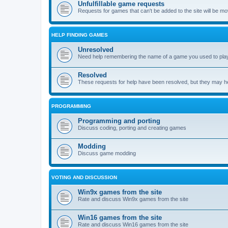
Unfulfillable game requests
Requests for games that can't be added to the site will be m
HELP FINDING GAMES
Unresolved
Need help remembering the name of a game you used to play?
Resolved
These requests for help have been resolved, but they may hel
PROGRAMMING
Programming and porting
Discuss coding, porting and creating games
Modding
Discuss game modding
VOTING AND DISCUSSION
Win9x games from the site
Rate and discuss Win9x games from the site
Win16 games from the site
Rate and discuss Win16 games from the site