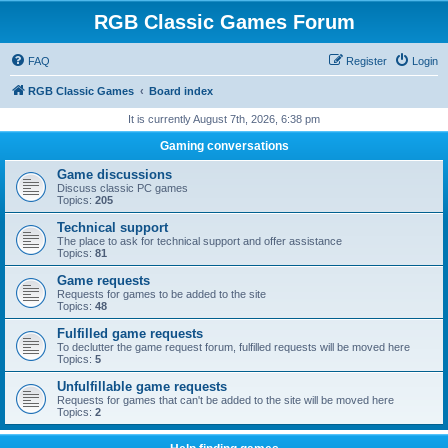
RGB Classic Games Forum
FAQ
Register
Login
RGB Classic Games
Board index
It is currently August 7th, 2026, 6:38 pm
Gaming conversations
Game discussions
Discuss classic PC games
Topics:
205
Technical support
The place to ask for technical support and offer assistance
Topics:
81
Game requests
Requests for games to be added to the site
Topics:
48
Fulfilled game requests
To declutter the game request forum, fulfilled requests will be moved here
Topics:
5
Unfulfillable game requests
Requests for games that can't be added to the site will be moved here
Topics:
2