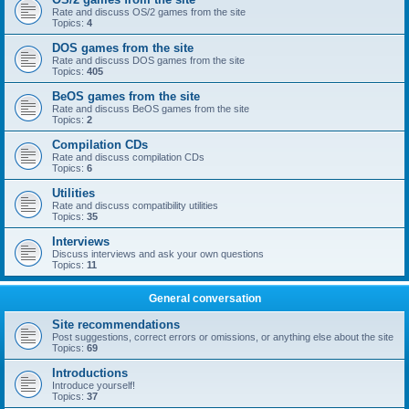
Rate and discuss OS/2 games from the site
Topics:
4
DOS games from the site
Rate and discuss DOS games from the site
Topics:
405
BeOS games from the site
Rate and discuss BeOS games from the site
Topics:
2
Compilation CDs
Rate and discuss compilation CDs
Topics:
6
Utilities
Rate and discuss compatibility utilities
Topics:
35
Interviews
Discuss interviews and ask your own questions
Topics:
11
General conversation
Site recommendations
Post suggestions, correct errors or omissions, or anything else about the site
Topics:
69
Introductions
Introduce yourself!
Topics:
37