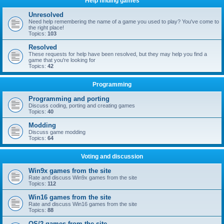
Help finding games
Unresolved
Need help remembering the name of a game you used to play? You've come to
the right place!
Topics:
103
Resolved
These requests for help have been resolved, but they may help you find a
game that you're looking for
Topics:
42
Programming
Programming and porting
Discuss coding, porting and creating games
Topics:
40
Modding
Discuss game modding
Topics:
64
Voting and discussion
Win9x games from the site
Rate and discuss Win9x games from the site
Topics:
112
Win16 games from the site
Rate and discuss Win16 games from the site
Topics:
88
OS/2 games from the site