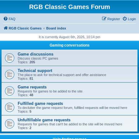
RGB Classic Games Forum
FAQ
Register
Login
RGB Classic Games
Board index
It is currently August 6th, 2026, 10:14 pm
Gaming conversations
Game discussions
Discuss classic PC games
Topics:
205
Technical support
The place to ask for technical support and offer assistance
Topics:
81
Game requests
Requests for games to be added to the site
Topics:
48
Fulfilled game requests
To declutter the game request forum, fulfilled requests will be moved here
Topics:
5
Unfulfillable game requests
Requests for games that can't be added to the site will be moved here
Topics:
2