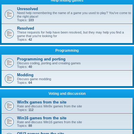
Help finding games
Unresolved
Need help remembering the name of a game you used to play? You've come to
the right place!
Topics:
103
Resolved
These requests for help have been resolved, but they may help you find a
game that you're looking for
Topics:
42
Programming
Programming and porting
Discuss coding, porting and creating games
Topics:
40
Modding
Discuss game modding
Topics:
64
Voting and discussion
Win9x games from the site
Rate and discuss Win9x games from the site
Topics:
112
Win16 games from the site
Rate and discuss Win16 games from the site
Topics:
88
OS/2 games from the site