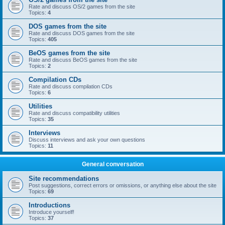
Rate and discuss OS/2 games from the site
Topics:
4
DOS games from the site
Rate and discuss DOS games from the site
Topics:
405
BeOS games from the site
Rate and discuss BeOS games from the site
Topics:
2
Compilation CDs
Rate and discuss compilation CDs
Topics:
6
Utilities
Rate and discuss compatibility utilities
Topics:
35
Interviews
Discuss interviews and ask your own questions
Topics:
11
General conversation
Site recommendations
Post suggestions, correct errors or omissions, or anything else about the site
Topics:
69
Introductions
Introduce yourself!
Topics:
37