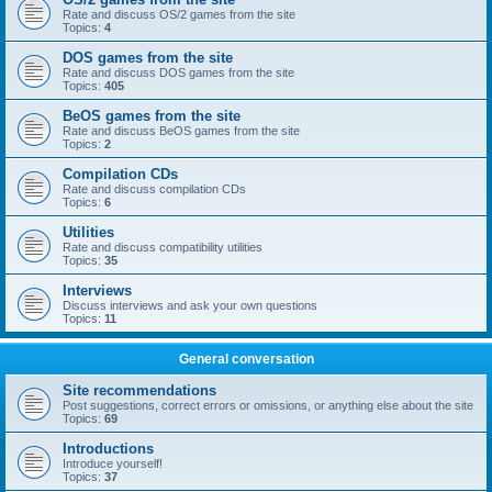
Rate and discuss OS/2 games from the site
Topics:
4
DOS games from the site
Rate and discuss DOS games from the site
Topics:
405
BeOS games from the site
Rate and discuss BeOS games from the site
Topics:
2
Compilation CDs
Rate and discuss compilation CDs
Topics:
6
Utilities
Rate and discuss compatibility utilities
Topics:
35
Interviews
Discuss interviews and ask your own questions
Topics:
11
General conversation
Site recommendations
Post suggestions, correct errors or omissions, or anything else about the site
Topics:
69
Introductions
Introduce yourself!
Topics:
37