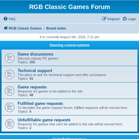
RGB Classic Games Forum
FAQ
Register
Login
RGB Classic Games
Board index
It is currently August 6th, 2026, 2:21 pm
Gaming conversations
Game discussions
Discuss classic PC games
Topics:
205
Technical support
The place to ask for technical support and offer assistance
Topics:
81
Game requests
Requests for games to be added to the site
Topics:
48
Fulfilled game requests
To declutter the game request forum, fulfilled requests will be moved here
Topics:
5
Unfulfillable game requests
Requests for games that can't be added to the site will be moved here
Topics:
2