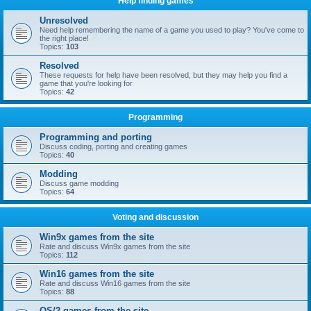
Help finding games
Unresolved
Need help remembering the name of a game you used to play? You've come to
the right place!
Topics:
103
Resolved
These requests for help have been resolved, but they may help you find a
game that you're looking for
Topics:
42
Programming
Programming and porting
Discuss coding, porting and creating games
Topics:
40
Modding
Discuss game modding
Topics:
64
Voting and discussion
Win9x games from the site
Rate and discuss Win9x games from the site
Topics:
112
Win16 games from the site
Rate and discuss Win16 games from the site
Topics:
88
OS/2 games from the site