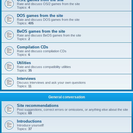
Rate and discuss OS/2 games from the site
Topics:
4
DOS games from the site
Rate and discuss DOS games from the site
Topics:
405
BeOS games from the site
Rate and discuss BeOS games from the site
Topics:
2
Compilation CDs
Rate and discuss compilation CDs
Topics:
6
Utilities
Rate and discuss compatibility utilities
Topics:
35
Interviews
Discuss interviews and ask your own questions
Topics:
11
General conversation
Site recommendations
Post suggestions, correct errors or omissions, or anything else about the site
Topics:
69
Introductions
Introduce yourself!
Topics:
37