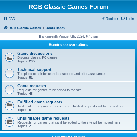
RGB Classic Games Forum
FAQ
Register
Login
RGB Classic Games
Board index
It is currently August 8th, 2026, 6:48 pm
Gaming conversations
Game discussions
Discuss classic PC games
Topics:
205
Technical support
The place to ask for technical support and offer assistance
Topics:
81
Game requests
Requests for games to be added to the site
Topics:
48
Fulfilled game requests
To declutter the game request forum, fulfilled requests will be moved here
Topics:
5
Unfulfillable game requests
Requests for games that can't be added to the site will be moved here
Topics:
2