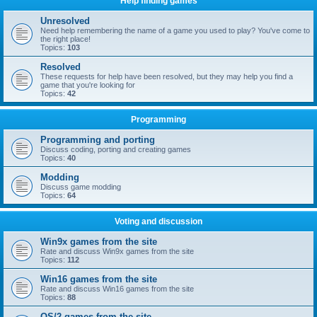
Help finding games
Unresolved
Need help remembering the name of a game you used to play? You've come to
the right place!
Topics:
103
Resolved
These requests for help have been resolved, but they may help you find a
game that you're looking for
Topics:
42
Programming
Programming and porting
Discuss coding, porting and creating games
Topics:
40
Modding
Discuss game modding
Topics:
64
Voting and discussion
Win9x games from the site
Rate and discuss Win9x games from the site
Topics:
112
Win16 games from the site
Rate and discuss Win16 games from the site
Topics:
88
OS/2 games from the site