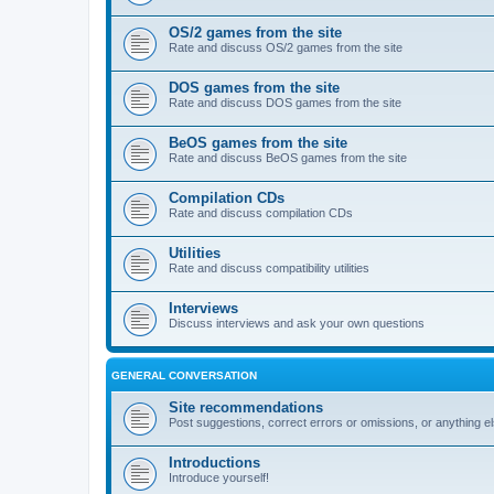
OS/2 games from the site
Rate and discuss OS/2 games from the site
DOS games from the site
Rate and discuss DOS games from the site
BeOS games from the site
Rate and discuss BeOS games from the site
Compilation CDs
Rate and discuss compilation CDs
Utilities
Rate and discuss compatibility utilities
Interviews
Discuss interviews and ask your own questions
GENERAL CONVERSATION
Site recommendations
Post suggestions, correct errors or omissions, or anything el
Introductions
Introduce yourself!