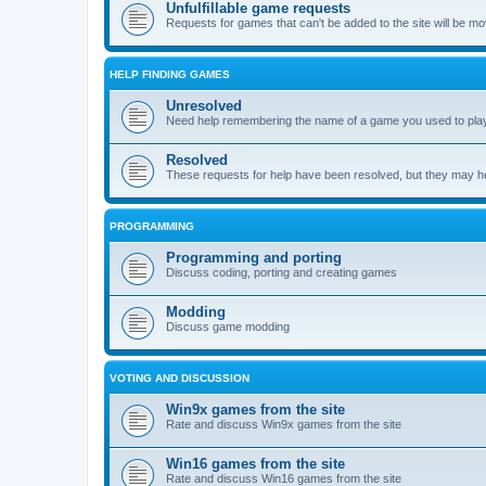
Unfulfillable game requests
Requests for games that can't be added to the site will be m
HELP FINDING GAMES
Unresolved
Need help remembering the name of a game you used to play?
Resolved
These requests for help have been resolved, but they may hel
PROGRAMMING
Programming and porting
Discuss coding, porting and creating games
Modding
Discuss game modding
VOTING AND DISCUSSION
Win9x games from the site
Rate and discuss Win9x games from the site
Win16 games from the site
Rate and discuss Win16 games from the site