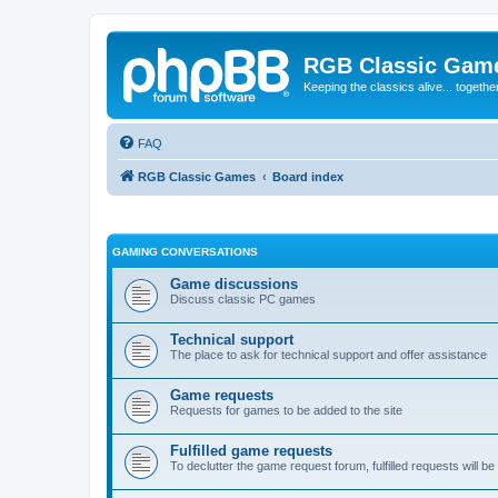
RGB Classic Gam
Keeping the classics alive... togethe
FAQ
RGB Classic Games
Board index
GAMING CONVERSATIONS
Game discussions
Discuss classic PC games
Technical support
The place to ask for technical support and offer assistance
Game requests
Requests for games to be added to the site
Fulfilled game requests
To declutter the game request forum, fulfilled requests will 