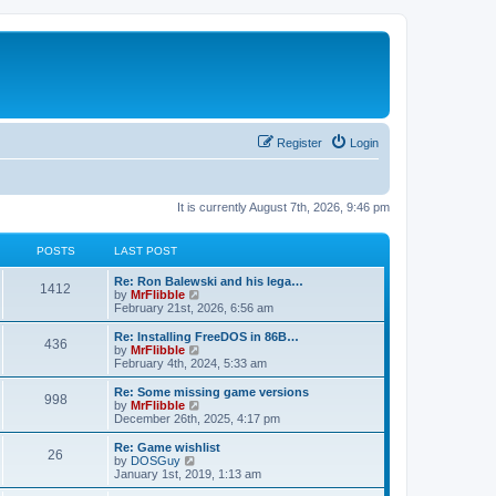
Register
Login
It is currently August 7th, 2026, 9:46 pm
POSTS
LAST POST
L
Re: Ron Balewski and his lega…
P
1412
a
V
by
MrFlibble
s
i
February 21st, 2026, 6:56 am
o
t
e
p
w
L
Re: Installing FreeDOS in 86B…
P
436
s
o
t
a
V
by
MrFlibble
s
h
s
i
February 4th, 2024, 5:33 am
o
t
t
e
t
e
l
p
w
L
Re: Some missing game versions
P
998
s
a
s
o
t
a
V
by
MrFlibble
t
s
h
s
i
December 26th, 2025, 4:17 pm
o
e
t
t
e
t
e
s
l
p
w
L
Re: Game wishlist
P
t
26
s
a
s
o
t
a
V
by
DOSGuy
p
t
s
h
s
i
January 1st, 2019, 1:13 am
o
o
e
t
t
e
t
e
s
s