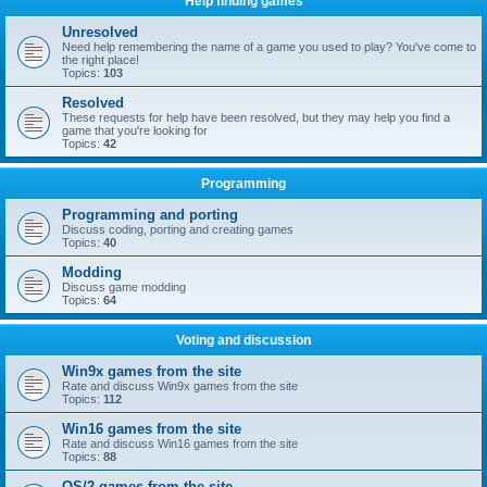
Help finding games
Unresolved
Need help remembering the name of a game you used to play? You've come to
the right place!
Topics:
103
Resolved
These requests for help have been resolved, but they may help you find a
game that you're looking for
Topics:
42
Programming
Programming and porting
Discuss coding, porting and creating games
Topics:
40
Modding
Discuss game modding
Topics:
64
Voting and discussion
Win9x games from the site
Rate and discuss Win9x games from the site
Topics:
112
Win16 games from the site
Rate and discuss Win16 games from the site
Topics:
88
OS/2 games from the site