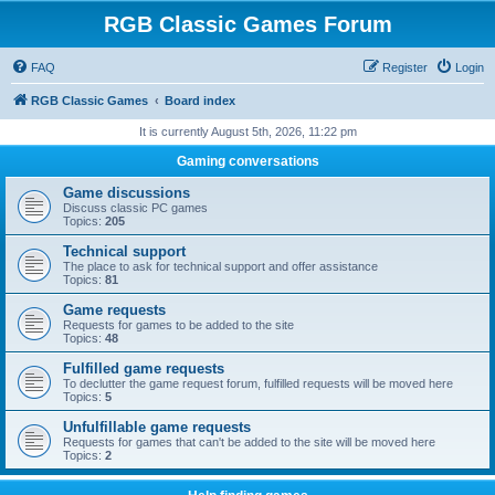
RGB Classic Games Forum
FAQ
Register
Login
RGB Classic Games
Board index
It is currently August 5th, 2026, 11:22 pm
Gaming conversations
Game discussions
Discuss classic PC games
Topics:
205
Technical support
The place to ask for technical support and offer assistance
Topics:
81
Game requests
Requests for games to be added to the site
Topics:
48
Fulfilled game requests
To declutter the game request forum, fulfilled requests will be moved here
Topics:
5
Unfulfillable game requests
Requests for games that can't be added to the site will be moved here
Topics:
2