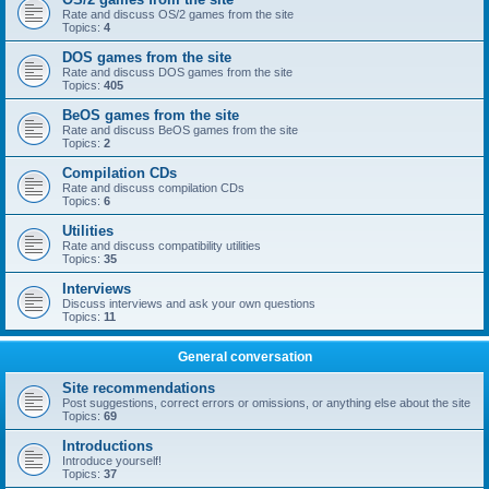
Rate and discuss OS/2 games from the site
Topics:
4
DOS games from the site
Rate and discuss DOS games from the site
Topics:
405
BeOS games from the site
Rate and discuss BeOS games from the site
Topics:
2
Compilation CDs
Rate and discuss compilation CDs
Topics:
6
Utilities
Rate and discuss compatibility utilities
Topics:
35
Interviews
Discuss interviews and ask your own questions
Topics:
11
General conversation
Site recommendations
Post suggestions, correct errors or omissions, or anything else about the site
Topics:
69
Introductions
Introduce yourself!
Topics:
37