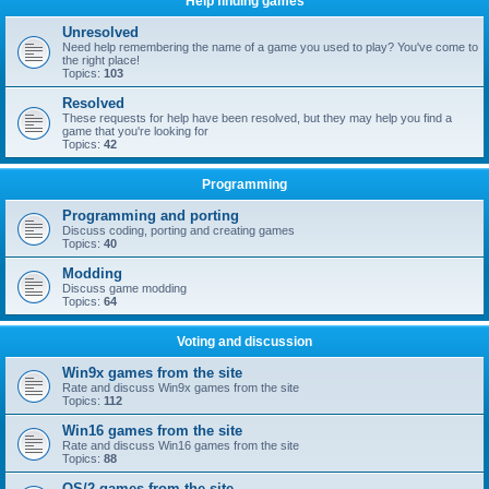
Help finding games
Unresolved
Need help remembering the name of a game you used to play? You've come to
the right place!
Topics:
103
Resolved
These requests for help have been resolved, but they may help you find a
game that you're looking for
Topics:
42
Programming
Programming and porting
Discuss coding, porting and creating games
Topics:
40
Modding
Discuss game modding
Topics:
64
Voting and discussion
Win9x games from the site
Rate and discuss Win9x games from the site
Topics:
112
Win16 games from the site
Rate and discuss Win16 games from the site
Topics:
88
OS/2 games from the site