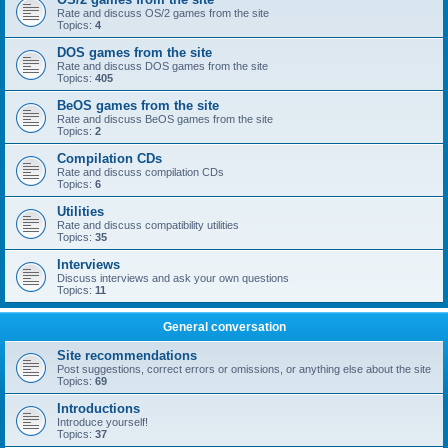
Rate and discuss OS/2 games from the site
Topics:
4
DOS games from the site
Rate and discuss DOS games from the site
Topics:
405
BeOS games from the site
Rate and discuss BeOS games from the site
Topics:
2
Compilation CDs
Rate and discuss compilation CDs
Topics:
6
Utilities
Rate and discuss compatibility utilities
Topics:
35
Interviews
Discuss interviews and ask your own questions
Topics:
11
General conversation
Site recommendations
Post suggestions, correct errors or omissions, or anything else about the site
Topics:
69
Introductions
Introduce yourself!
Topics:
37