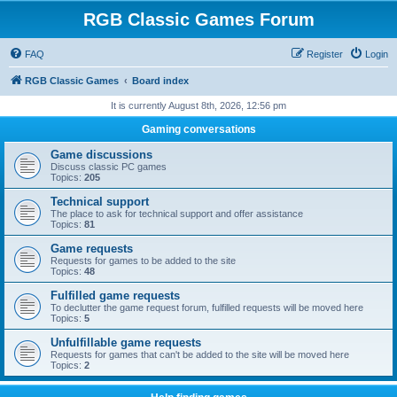
RGB Classic Games Forum
FAQ
Register
Login
RGB Classic Games
Board index
It is currently August 8th, 2026, 12:56 pm
Gaming conversations
Game discussions
Discuss classic PC games
Topics:
205
Technical support
The place to ask for technical support and offer assistance
Topics:
81
Game requests
Requests for games to be added to the site
Topics:
48
Fulfilled game requests
To declutter the game request forum, fulfilled requests will be moved here
Topics:
5
Unfulfillable game requests
Requests for games that can't be added to the site will be moved here
Topics:
2