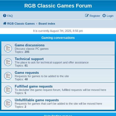
RGB Classic Games Forum
FAQ
Register
Login
RGB Classic Games
Board index
It is currently August 7th, 2026, 8:56 pm
Gaming conversations
Game discussions
Discuss classic PC games
Topics:
205
Technical support
The place to ask for technical support and offer assistance
Topics:
81
Game requests
Requests for games to be added to the site
Topics:
48
Fulfilled game requests
To declutter the game request forum, fulfilled requests will be moved here
Topics:
5
Unfulfillable game requests
Requests for games that can't be added to the site will be moved here
Topics:
2