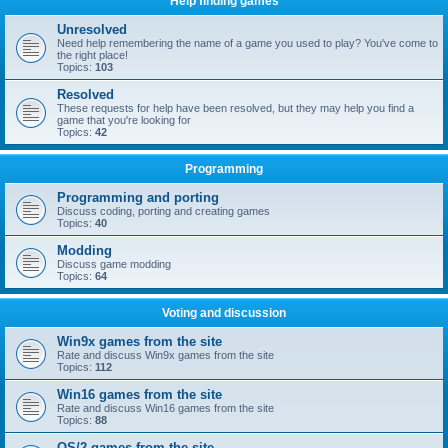
Help finding games
Unresolved
Need help remembering the name of a game you used to play? You've come to
the right place!
Topics:
103
Resolved
These requests for help have been resolved, but they may help you find a
game that you're looking for
Topics:
42
Programming
Programming and porting
Discuss coding, porting and creating games
Topics:
40
Modding
Discuss game modding
Topics:
64
Voting and discussion
Win9x games from the site
Rate and discuss Win9x games from the site
Topics:
112
Win16 games from the site
Rate and discuss Win16 games from the site
Topics:
88
OS/2 games from the site