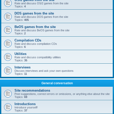
Rate and discuss OS/2 games from the site
Topics:
4
DOS games from the site
Rate and discuss DOS games from the site
Topics:
405
BeOS games from the site
Rate and discuss BeOS games from the site
Topics:
2
Compilation CDs
Rate and discuss compilation CDs
Topics:
6
Utilities
Rate and discuss compatibility utilities
Topics:
35
Interviews
Discuss interviews and ask your own questions
Topics:
11
General conversation
Site recommendations
Post suggestions, correct errors or omissions, or anything else about the site
Topics:
69
Introductions
Introduce yourself!
Topics:
37