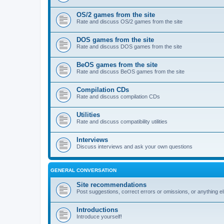
OS/2 games from the site
Rate and discuss OS/2 games from the site
DOS games from the site
Rate and discuss DOS games from the site
BeOS games from the site
Rate and discuss BeOS games from the site
Compilation CDs
Rate and discuss compilation CDs
Utilities
Rate and discuss compatibility utilities
Interviews
Discuss interviews and ask your own questions
GENERAL CONVERSATION
Site recommendations
Post suggestions, correct errors or omissions, or anything el
Introductions
Introduce yourself!