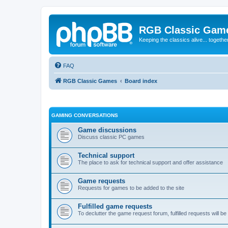
RGB Classic Gam
Keeping the classics alive... togethe
FAQ
RGB Classic Games
Board index
GAMING CONVERSATIONS
Game discussions
Discuss classic PC games
Technical support
The place to ask for technical support and offer assistance
Game requests
Requests for games to be added to the site
Fulfilled game requests
To declutter the game request forum, fulfilled requests will 