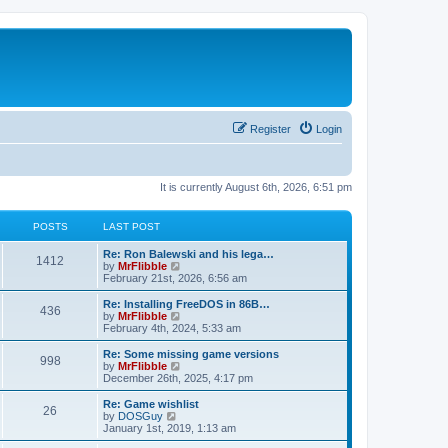
Register
Login
It is currently August 6th, 2026, 6:51 pm
POSTS
LAST POST
L
Re: Ron Balewski and his lega…
P
1412
a
V
by
MrFlibble
s
i
February 21st, 2026, 6:56 am
o
t
e
p
w
L
Re: Installing FreeDOS in 86B…
P
436
s
o
t
a
V
by
MrFlibble
s
h
s
i
February 4th, 2024, 5:33 am
o
t
t
e
t
e
l
p
w
L
Re: Some missing game versions
P
998
s
a
s
o
t
a
V
by
MrFlibble
t
s
h
s
i
December 26th, 2025, 4:17 pm
o
e
t
t
e
t
e
s
l
p
w
L
Re: Game wishlist
P
t
26
s
a
s
o
t
a
V
by
DOSGuy
p
t
s
h
s
i
January 1st, 2019, 1:13 am
o
o
e
t
t
e
t
e
s
s