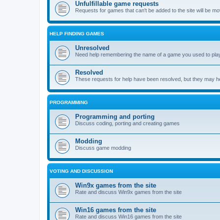
Unfulfillable game requests
Requests for games that can't be added to the site will be m
HELP FINDING GAMES
Unresolved
Need help remembering the name of a game you used to play?
Resolved
These requests for help have been resolved, but they may hel
PROGRAMMING
Programming and porting
Discuss coding, porting and creating games
Modding
Discuss game modding
VOTING AND DISCUSSION
Win9x games from the site
Rate and discuss Win9x games from the site
Win16 games from the site
Rate and discuss Win16 games from the site