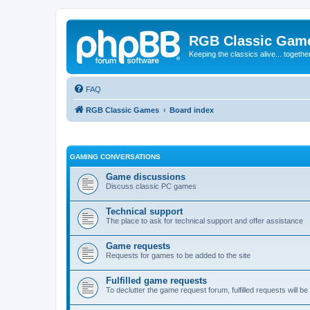
RGB Classic Gam
Keeping the classics alive... togethe
FAQ
RGB Classic Games
Board index
GAMING CONVERSATIONS
Game discussions
Discuss classic PC games
Technical support
The place to ask for technical support and offer assistance
Game requests
Requests for games to be added to the site
Fulfilled game requests
To declutter the game request forum, fulfilled requests will 