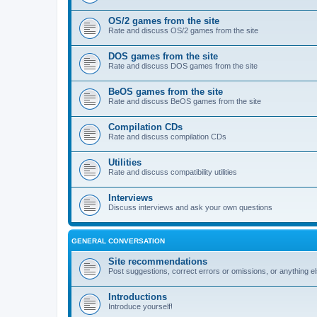
OS/2 games from the site
Rate and discuss OS/2 games from the site
DOS games from the site
Rate and discuss DOS games from the site
BeOS games from the site
Rate and discuss BeOS games from the site
Compilation CDs
Rate and discuss compilation CDs
Utilities
Rate and discuss compatibility utilities
Interviews
Discuss interviews and ask your own questions
GENERAL CONVERSATION
Site recommendations
Post suggestions, correct errors or omissions, or anything el
Introductions
Introduce yourself!