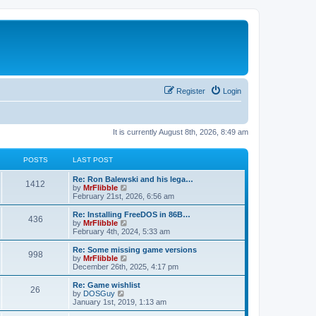
Register
Login
It is currently August 8th, 2026, 8:49 am
POSTS
LAST POST
L
Re: Ron Balewski and his lega…
P
1412
a
V
by
MrFlibble
s
i
February 21st, 2026, 6:56 am
o
t
e
p
w
L
Re: Installing FreeDOS in 86B…
P
436
s
o
t
a
V
by
MrFlibble
s
h
s
i
February 4th, 2024, 5:33 am
o
t
t
e
t
e
l
p
w
L
Re: Some missing game versions
P
998
s
a
s
o
t
a
V
by
MrFlibble
t
s
h
s
i
December 26th, 2025, 4:17 pm
o
e
t
t
e
t
e
s
l
p
w
L
Re: Game wishlist
P
t
26
s
a
s
o
t
a
V
by
DOSGuy
p
t
s
h
s
i
January 1st, 2019, 1:13 am
o
o
e
t
t
e
t
e
s
s