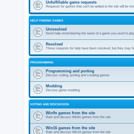
Unfulfillable game requests
Requests for games that can't be added to the site will be m
HELP FINDING GAMES
Unresolved
Need help remembering the name of a game you used to play?
Resolved
These requests for help have been resolved, but they may hel
PROGRAMMING
Programming and porting
Discuss coding, porting and creating games
Modding
Discuss game modding
VOTING AND DISCUSSION
Win9x games from the site
Rate and discuss Win9x games from the site
Win16 games from the site
Rate and discuss Win16 games from the site