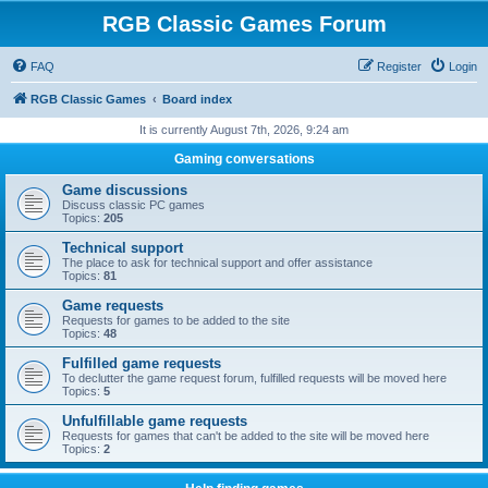
RGB Classic Games Forum
FAQ
Register
Login
RGB Classic Games
Board index
It is currently August 7th, 2026, 9:24 am
Gaming conversations
Game discussions
Discuss classic PC games
Topics:
205
Technical support
The place to ask for technical support and offer assistance
Topics:
81
Game requests
Requests for games to be added to the site
Topics:
48
Fulfilled game requests
To declutter the game request forum, fulfilled requests will be moved here
Topics:
5
Unfulfillable game requests
Requests for games that can't be added to the site will be moved here
Topics:
2