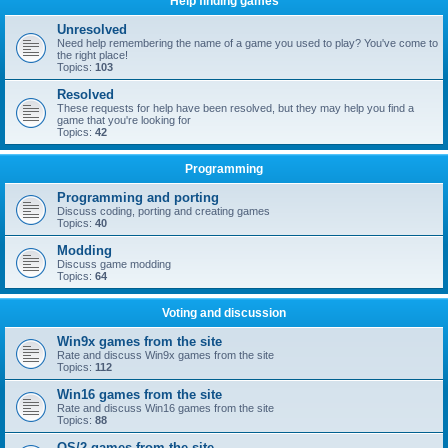
Help finding games
Unresolved
Need help remembering the name of a game you used to play? You've come to
the right place!
Topics:
103
Resolved
These requests for help have been resolved, but they may help you find a
game that you're looking for
Topics:
42
Programming
Programming and porting
Discuss coding, porting and creating games
Topics:
40
Modding
Discuss game modding
Topics:
64
Voting and discussion
Win9x games from the site
Rate and discuss Win9x games from the site
Topics:
112
Win16 games from the site
Rate and discuss Win16 games from the site
Topics:
88
OS/2 games from the site