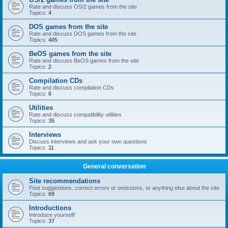
Rate and discuss OS/2 games from the site
Topics:
4
DOS games from the site
Rate and discuss DOS games from the site
Topics:
405
BeOS games from the site
Rate and discuss BeOS games from the site
Topics:
2
Compilation CDs
Rate and discuss compilation CDs
Topics:
6
Utilities
Rate and discuss compatibility utilities
Topics:
35
Interviews
Discuss interviews and ask your own questions
Topics:
11
General conversation
Site recommendations
Post suggestions, correct errors or omissions, or anything else about the site
Topics:
69
Introductions
Introduce yourself!
Topics:
37