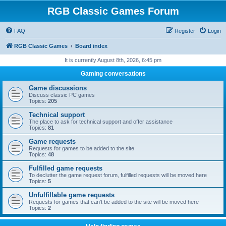
RGB Classic Games Forum
FAQ
Register
Login
RGB Classic Games
Board index
It is currently August 8th, 2026, 6:45 pm
Gaming conversations
Game discussions
Discuss classic PC games
Topics:
205
Technical support
The place to ask for technical support and offer assistance
Topics:
81
Game requests
Requests for games to be added to the site
Topics:
48
Fulfilled game requests
To declutter the game request forum, fulfilled requests will be moved here
Topics:
5
Unfulfillable game requests
Requests for games that can't be added to the site will be moved here
Topics:
2