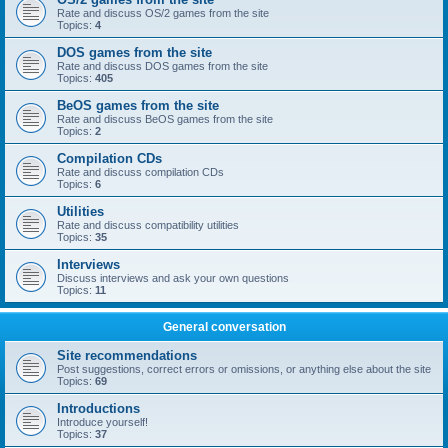
Rate and discuss OS/2 games from the site
Topics:
4
DOS games from the site
Rate and discuss DOS games from the site
Topics:
405
BeOS games from the site
Rate and discuss BeOS games from the site
Topics:
2
Compilation CDs
Rate and discuss compilation CDs
Topics:
6
Utilities
Rate and discuss compatibility utilities
Topics:
35
Interviews
Discuss interviews and ask your own questions
Topics:
11
General conversation
Site recommendations
Post suggestions, correct errors or omissions, or anything else about the site
Topics:
69
Introductions
Introduce yourself!
Topics:
37