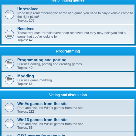
Help finding games
Unresolved
Need help remembering the name of a game you used to play? You've come to
the right place!
Topics:
103
Resolved
These requests for help have been resolved, but they may help you find a
game that you're looking for
Topics:
42
Programming
Programming and porting
Discuss coding, porting and creating games
Topics:
40
Modding
Discuss game modding
Topics:
64
Voting and discussion
Win9x games from the site
Rate and discuss Win9x games from the site
Topics:
112
Win16 games from the site
Rate and discuss Win16 games from the site
Topics:
88
OS/2 games from the site