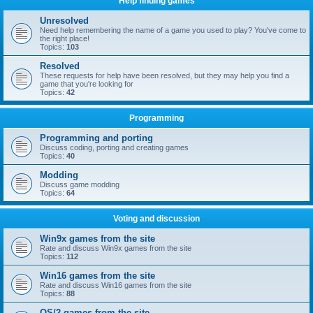
Help finding games
Unresolved
Need help remembering the name of a game you used to play? You've come to
the right place!
Topics:
103
Resolved
These requests for help have been resolved, but they may help you find a
game that you're looking for
Topics:
42
Programming
Programming and porting
Discuss coding, porting and creating games
Topics:
40
Modding
Discuss game modding
Topics:
64
Voting and discussion
Win9x games from the site
Rate and discuss Win9x games from the site
Topics:
112
Win16 games from the site
Rate and discuss Win16 games from the site
Topics:
88
OS/2 games from the site