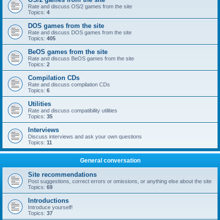
Rate and discuss OS/2 games from the site
Topics:
4
DOS games from the site
Rate and discuss DOS games from the site
Topics:
405
BeOS games from the site
Rate and discuss BeOS games from the site
Topics:
2
Compilation CDs
Rate and discuss compilation CDs
Topics:
6
Utilities
Rate and discuss compatibility utilities
Topics:
35
Interviews
Discuss interviews and ask your own questions
Topics:
11
General conversation
Site recommendations
Post suggestions, correct errors or omissions, or anything else about the site
Topics:
69
Introductions
Introduce yourself!
Topics:
37