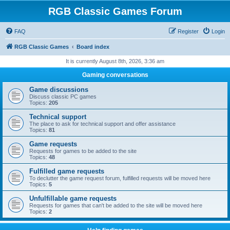
RGB Classic Games Forum
FAQ
Register
Login
RGB Classic Games
Board index
It is currently August 8th, 2026, 3:36 am
Gaming conversations
Game discussions
Discuss classic PC games
Topics:
205
Technical support
The place to ask for technical support and offer assistance
Topics:
81
Game requests
Requests for games to be added to the site
Topics:
48
Fulfilled game requests
To declutter the game request forum, fulfilled requests will be moved here
Topics:
5
Unfulfillable game requests
Requests for games that can't be added to the site will be moved here
Topics:
2