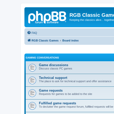
RGB Classic Gam
Keeping the classics alive... togethe
FAQ
RGB Classic Games
Board index
GAMING CONVERSATIONS
Game discussions
Discuss classic PC games
Technical support
The place to ask for technical support and offer assistance
Game requests
Requests for games to be added to the site
Fulfilled game requests
To declutter the game request forum, fulfilled requests will 