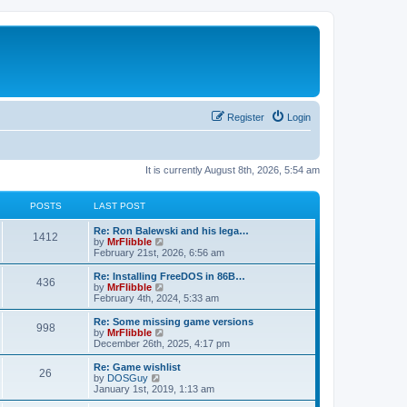
Register
Login
It is currently August 8th, 2026, 5:54 am
POSTS
LAST POST
L
Re: Ron Balewski and his lega…
P
1412
a
V
by
MrFlibble
s
i
February 21st, 2026, 6:56 am
o
t
e
p
w
L
Re: Installing FreeDOS in 86B…
P
436
s
o
t
a
V
by
MrFlibble
s
h
s
i
February 4th, 2024, 5:33 am
o
t
t
e
t
e
l
p
w
L
Re: Some missing game versions
P
998
s
a
s
o
t
a
V
by
MrFlibble
t
s
h
s
i
December 26th, 2025, 4:17 pm
o
e
t
t
e
t
e
s
l
p
w
L
Re: Game wishlist
P
t
26
s
a
s
o
t
a
V
by
DOSGuy
p
t
s
h
s
i
January 1st, 2019, 1:13 am
o
o
e
t
t
e
t
e
s
s