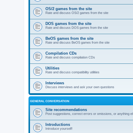
OS/2 games from the site
Rate and discuss OS/2 games from the site
DOS games from the site
Rate and discuss DOS games from the site
BeOS games from the site
Rate and discuss BeOS games from the site
Compilation CDs
Rate and discuss compilation CDs
Utilities
Rate and discuss compatibility utilities
Interviews
Discuss interviews and ask your own questions
GENERAL CONVERSATION
Site recommendations
Post suggestions, correct errors or omissions, or anything el
Introductions
Introduce yourself!