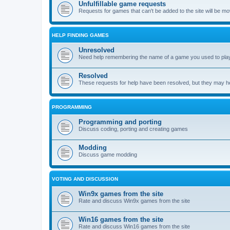
Unfulfillable game requests
Requests for games that can't be added to the site will be m
HELP FINDING GAMES
Unresolved
Need help remembering the name of a game you used to play?
Resolved
These requests for help have been resolved, but they may hel
PROGRAMMING
Programming and porting
Discuss coding, porting and creating games
Modding
Discuss game modding
VOTING AND DISCUSSION
Win9x games from the site
Rate and discuss Win9x games from the site
Win16 games from the site
Rate and discuss Win16 games from the site