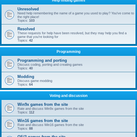
Help finding games
Unresolved
Need help remembering the name of a game you used to play? You've come to
the right place!
Topics:
103
Resolved
These requests for help have been resolved, but they may help you find a
game that you're looking for
Topics:
42
Programming
Programming and porting
Discuss coding, porting and creating games
Topics:
40
Modding
Discuss game modding
Topics:
64
Voting and discussion
Win9x games from the site
Rate and discuss Win9x games from the site
Topics:
112
Win16 games from the site
Rate and discuss Win16 games from the site
Topics:
88
OS/2 games from the site