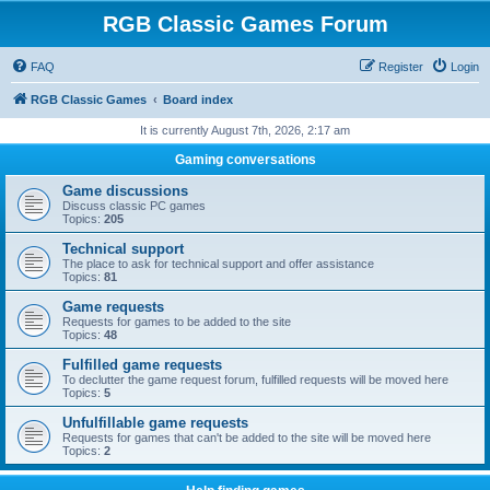
RGB Classic Games Forum
FAQ
Register
Login
RGB Classic Games
Board index
It is currently August 7th, 2026, 2:17 am
Gaming conversations
Game discussions
Discuss classic PC games
Topics:
205
Technical support
The place to ask for technical support and offer assistance
Topics:
81
Game requests
Requests for games to be added to the site
Topics:
48
Fulfilled game requests
To declutter the game request forum, fulfilled requests will be moved here
Topics:
5
Unfulfillable game requests
Requests for games that can't be added to the site will be moved here
Topics:
2