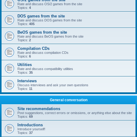
Rate and discuss OS/2 games from the site
Topics:
4
DOS games from the site
Rate and discuss DOS games from the site
Topics:
405
BeOS games from the site
Rate and discuss BeOS games from the site
Topics:
2
Compilation CDs
Rate and discuss compilation CDs
Topics:
6
Utilities
Rate and discuss compatibility utilities
Topics:
35
Interviews
Discuss interviews and ask your own questions
Topics:
11
General conversation
Site recommendations
Post suggestions, correct errors or omissions, or anything else about the site
Topics:
69
Introductions
Introduce yourself!
Topics:
37