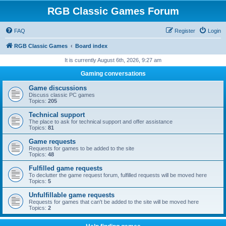
RGB Classic Games Forum
FAQ
Register
Login
RGB Classic Games
Board index
It is currently August 6th, 2026, 9:27 am
Gaming conversations
Game discussions
Discuss classic PC games
Topics:
205
Technical support
The place to ask for technical support and offer assistance
Topics:
81
Game requests
Requests for games to be added to the site
Topics:
48
Fulfilled game requests
To declutter the game request forum, fulfilled requests will be moved here
Topics:
5
Unfulfillable game requests
Requests for games that can't be added to the site will be moved here
Topics:
2