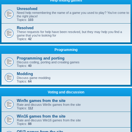
Help finding games
Unresolved
Need help remembering the name of a game you used to play? You've come to
the right place!
Topics:
103
Resolved
These requests for help have been resolved, but they may help you find a
game that you're looking for
Topics:
42
Programming
Programming and porting
Discuss coding, porting and creating games
Topics:
40
Modding
Discuss game modding
Topics:
64
Voting and discussion
Win9x games from the site
Rate and discuss Win9x games from the site
Topics:
112
Win16 games from the site
Rate and discuss Win16 games from the site
Topics:
88
OS/2 games from the site