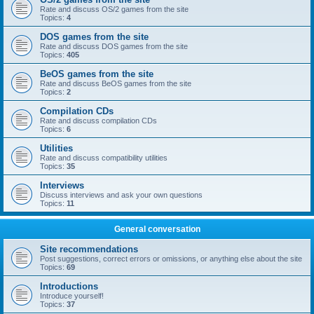
Rate and discuss OS/2 games from the site
Topics:
4
DOS games from the site
Rate and discuss DOS games from the site
Topics:
405
BeOS games from the site
Rate and discuss BeOS games from the site
Topics:
2
Compilation CDs
Rate and discuss compilation CDs
Topics:
6
Utilities
Rate and discuss compatibility utilities
Topics:
35
Interviews
Discuss interviews and ask your own questions
Topics:
11
General conversation
Site recommendations
Post suggestions, correct errors or omissions, or anything else about the site
Topics:
69
Introductions
Introduce yourself!
Topics:
37