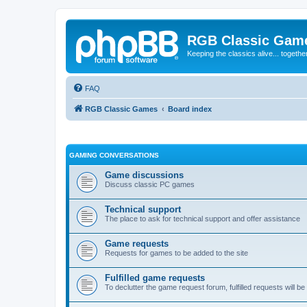
RGB Classic Gam
Keeping the classics alive... togethe
FAQ
RGB Classic Games
Board index
GAMING CONVERSATIONS
Game discussions
Discuss classic PC games
Technical support
The place to ask for technical support and offer assistance
Game requests
Requests for games to be added to the site
Fulfilled game requests
To declutter the game request forum, fulfilled requests will 