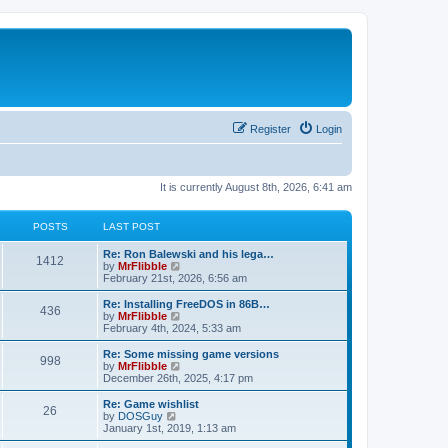
Register
Login
It is currently August 8th, 2026, 6:41 am
POSTS
LAST POST
L
Re: Ron Balewski and his lega…
P
1412
a
V
by
MrFlibble
s
i
February 21st, 2026, 6:56 am
o
t
e
p
w
L
Re: Installing FreeDOS in 86B…
P
436
s
o
t
a
V
by
MrFlibble
s
h
s
i
February 4th, 2024, 5:33 am
o
t
t
e
t
e
l
p
w
L
Re: Some missing game versions
P
998
s
a
s
o
t
a
V
by
MrFlibble
t
s
h
s
i
December 26th, 2025, 4:17 pm
o
e
t
t
e
t
e
s
l
p
w
L
Re: Game wishlist
P
t
26
s
a
s
o
t
a
V
by
DOSGuy
p
t
s
h
s
i
January 1st, 2019, 1:13 am
o
o
e
t
t
e
t
e
s
s