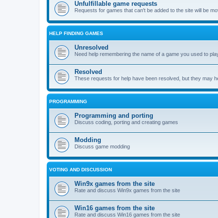
Unfulfillable game requests
Requests for games that can't be added to the site will be m
HELP FINDING GAMES
Unresolved
Need help remembering the name of a game you used to play?
Resolved
These requests for help have been resolved, but they may hel
PROGRAMMING
Programming and porting
Discuss coding, porting and creating games
Modding
Discuss game modding
VOTING AND DISCUSSION
Win9x games from the site
Rate and discuss Win9x games from the site
Win16 games from the site
Rate and discuss Win16 games from the site