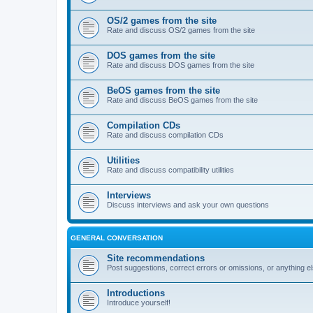
OS/2 games from the site
Rate and discuss OS/2 games from the site
DOS games from the site
Rate and discuss DOS games from the site
BeOS games from the site
Rate and discuss BeOS games from the site
Compilation CDs
Rate and discuss compilation CDs
Utilities
Rate and discuss compatibility utilities
Interviews
Discuss interviews and ask your own questions
GENERAL CONVERSATION
Site recommendations
Post suggestions, correct errors or omissions, or anything el
Introductions
Introduce yourself!