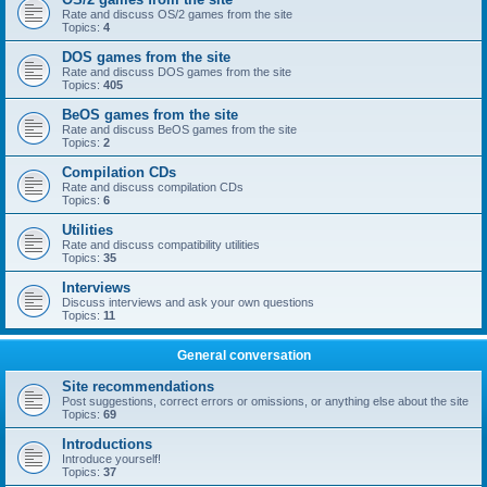
Rate and discuss OS/2 games from the site
Topics:
4
DOS games from the site
Rate and discuss DOS games from the site
Topics:
405
BeOS games from the site
Rate and discuss BeOS games from the site
Topics:
2
Compilation CDs
Rate and discuss compilation CDs
Topics:
6
Utilities
Rate and discuss compatibility utilities
Topics:
35
Interviews
Discuss interviews and ask your own questions
Topics:
11
General conversation
Site recommendations
Post suggestions, correct errors or omissions, or anything else about the site
Topics:
69
Introductions
Introduce yourself!
Topics:
37