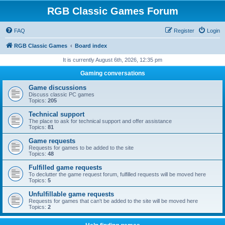
RGB Classic Games Forum
FAQ
Register
Login
RGB Classic Games
Board index
It is currently August 6th, 2026, 12:35 pm
Gaming conversations
Game discussions
Discuss classic PC games
Topics:
205
Technical support
The place to ask for technical support and offer assistance
Topics:
81
Game requests
Requests for games to be added to the site
Topics:
48
Fulfilled game requests
To declutter the game request forum, fulfilled requests will be moved here
Topics:
5
Unfulfillable game requests
Requests for games that can't be added to the site will be moved here
Topics:
2