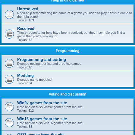
Help finding games
Unresolved
Need help remembering the name of a game you used to play? You've come to
the right place!
Topics:
103
Resolved
These requests for help have been resolved, but they may help you find a
game that you're looking for
Topics:
42
Programming
Programming and porting
Discuss coding, porting and creating games
Topics:
40
Modding
Discuss game modding
Topics:
64
Voting and discussion
Win9x games from the site
Rate and discuss Win9x games from the site
Topics:
112
Win16 games from the site
Rate and discuss Win16 games from the site
Topics:
88
OS/2 games from the site