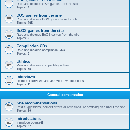
Rate and discuss OS/2 games from the site
Topics:
4
DOS games from the site
Rate and discuss DOS games from the site
Topics:
405
BeOS games from the site
Rate and discuss BeOS games from the site
Topics:
2
Compilation CDs
Rate and discuss compilation CDs
Topics:
6
Utilities
Rate and discuss compatibility utilities
Topics:
35
Interviews
Discuss interviews and ask your own questions
Topics:
11
General conversation
Site recommendations
Post suggestions, correct errors or omissions, or anything else about the site
Topics:
69
Introductions
Introduce yourself!
Topics:
37