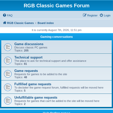
RGB Classic Games Forum
FAQ
Register
Login
RGB Classic Games
Board index
It is currently August 7th, 2026, 11:51 pm
Gaming conversations
Game discussions
Discuss classic PC games
Topics:
205
Technical support
The place to ask for technical support and offer assistance
Topics:
81
Game requests
Requests for games to be added to the site
Topics:
48
Fulfilled game requests
To declutter the game request forum, fulfilled requests will be moved here
Topics:
5
Unfulfillable game requests
Requests for games that can't be added to the site will be moved here
Topics:
2