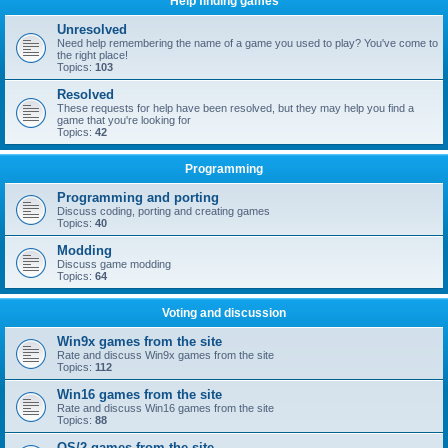
Help finding games
Unresolved
Need help remembering the name of a game you used to play? You've come to
the right place!
Topics:
103
Resolved
These requests for help have been resolved, but they may help you find a
game that you're looking for
Topics:
42
Programming
Programming and porting
Discuss coding, porting and creating games
Topics:
40
Modding
Discuss game modding
Topics:
64
Voting and discussion
Win9x games from the site
Rate and discuss Win9x games from the site
Topics:
112
Win16 games from the site
Rate and discuss Win16 games from the site
Topics:
88
OS/2 games from the site