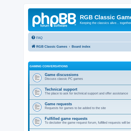
RGB Classic Gam
Keeping the classics alive... togethe
FAQ
RGB Classic Games
Board index
GAMING CONVERSATIONS
Game discussions
Discuss classic PC games
Technical support
The place to ask for technical support and offer assistance
Game requests
Requests for games to be added to the site
Fulfilled game requests
To declutter the game request forum, fulfilled requests will 