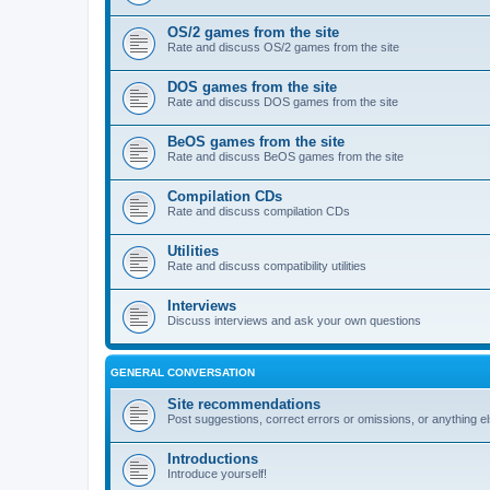
OS/2 games from the site
Rate and discuss OS/2 games from the site
DOS games from the site
Rate and discuss DOS games from the site
BeOS games from the site
Rate and discuss BeOS games from the site
Compilation CDs
Rate and discuss compilation CDs
Utilities
Rate and discuss compatibility utilities
Interviews
Discuss interviews and ask your own questions
GENERAL CONVERSATION
Site recommendations
Post suggestions, correct errors or omissions, or anything el
Introductions
Introduce yourself!