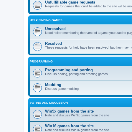
Unfulfillable game requests
Requests for games that can't be added to the site will be m
HELP FINDING GAMES
Unresolved
Need help remembering the name of a game you used to play?
Resolved
These requests for help have been resolved, but they may hel
PROGRAMMING
Programming and porting
Discuss coding, porting and creating games
Modding
Discuss game modding
VOTING AND DISCUSSION
Win9x games from the site
Rate and discuss Win9x games from the site
Win16 games from the site
Rate and discuss Win16 games from the site