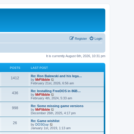
Register
Login
It is currently August 6th, 2026, 10:31 pm
POSTS
LAST POST
L
Re: Ron Balewski and his lega…
P
1412
a
V
by
MrFlibble
s
i
February 21st, 2026, 6:56 am
o
t
e
p
w
L
Re: Installing FreeDOS in 86B…
P
436
s
o
t
a
V
by
MrFlibble
s
h
s
i
February 4th, 2024, 5:33 am
o
t
t
e
t
e
l
p
w
L
Re: Some missing game versions
P
998
s
a
s
o
t
a
V
by
MrFlibble
t
s
h
s
i
December 26th, 2025, 4:17 pm
o
e
t
t
e
t
e
s
l
p
w
L
Re: Game wishlist
P
t
26
s
a
s
o
t
a
V
by
DOSGuy
p
t
s
h
s
i
January 1st, 2019, 1:13 am
o
o
e
t
t
e
t
e
s
s