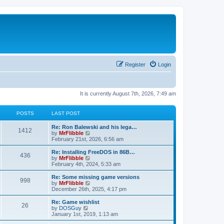
Register
Login
It is currently August 7th, 2026, 7:49 am
POSTS
LAST POST
L
Re: Ron Balewski and his lega…
P
1412
a
V
by
MrFlibble
s
i
February 21st, 2026, 6:56 am
o
t
e
p
w
L
Re: Installing FreeDOS in 86B…
P
436
s
o
t
a
V
by
MrFlibble
s
h
s
i
February 4th, 2024, 5:33 am
o
t
t
e
t
e
l
p
w
L
Re: Some missing game versions
P
998
s
a
s
o
t
a
V
by
MrFlibble
t
s
h
s
i
December 26th, 2025, 4:17 pm
o
e
t
t
e
t
e
s
l
p
w
L
Re: Game wishlist
P
t
26
s
a
s
o
t
a
V
by
DOSGuy
p
t
s
h
s
i
January 1st, 2019, 1:13 am
o
o
e
t
t
e
t
e
s
s