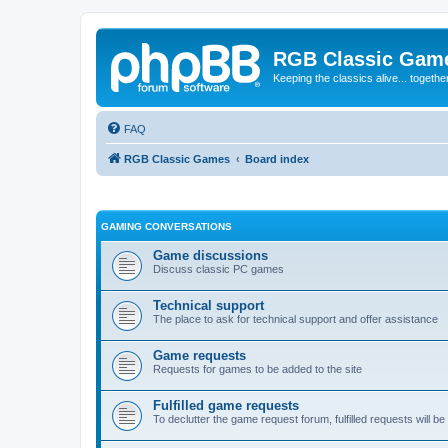
RGB Classic Gam
Keeping the classics alive... togethe
FAQ
RGB Classic Games
Board index
GAMING CONVERSATIONS
Game discussions
Discuss classic PC games
Technical support
The place to ask for technical support and offer assistance
Game requests
Requests for games to be added to the site
Fulfilled game requests
To declutter the game request forum, fulfilled requests will 