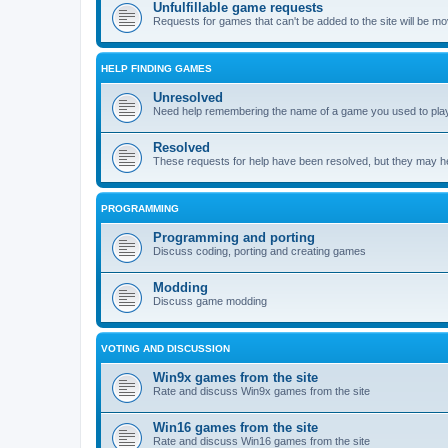
Unfulfillable game requests
Requests for games that can't be added to the site will be m
HELP FINDING GAMES
Unresolved
Need help remembering the name of a game you used to play?
Resolved
These requests for help have been resolved, but they may hel
PROGRAMMING
Programming and porting
Discuss coding, porting and creating games
Modding
Discuss game modding
VOTING AND DISCUSSION
Win9x games from the site
Rate and discuss Win9x games from the site
Win16 games from the site
Rate and discuss Win16 games from the site