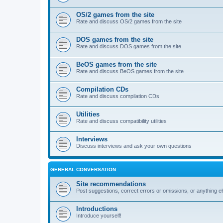
OS/2 games from the site
Rate and discuss OS/2 games from the site
DOS games from the site
Rate and discuss DOS games from the site
BeOS games from the site
Rate and discuss BeOS games from the site
Compilation CDs
Rate and discuss compilation CDs
Utilities
Rate and discuss compatibility utilities
Interviews
Discuss interviews and ask your own questions
GENERAL CONVERSATION
Site recommendations
Post suggestions, correct errors or omissions, or anything el
Introductions
Introduce yourself!