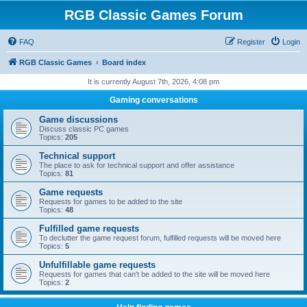
RGB Classic Games Forum
FAQ
Register
Login
RGB Classic Games
Board index
It is currently August 7th, 2026, 4:08 pm
Gaming conversations
Game discussions
Discuss classic PC games
Topics:
205
Technical support
The place to ask for technical support and offer assistance
Topics:
81
Game requests
Requests for games to be added to the site
Topics:
48
Fulfilled game requests
To declutter the game request forum, fulfilled requests will be moved here
Topics:
5
Unfulfillable game requests
Requests for games that can't be added to the site will be moved here
Topics:
2