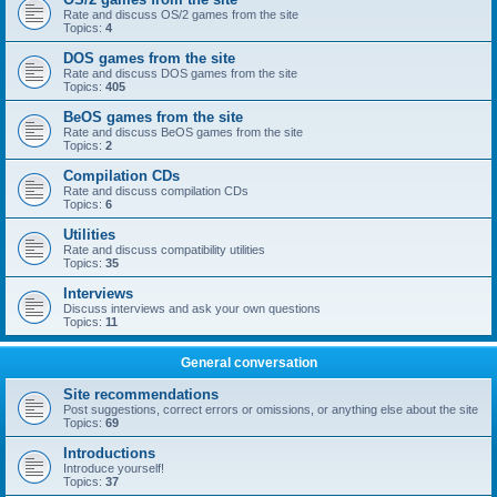
Rate and discuss OS/2 games from the site
Topics:
4
DOS games from the site
Rate and discuss DOS games from the site
Topics:
405
BeOS games from the site
Rate and discuss BeOS games from the site
Topics:
2
Compilation CDs
Rate and discuss compilation CDs
Topics:
6
Utilities
Rate and discuss compatibility utilities
Topics:
35
Interviews
Discuss interviews and ask your own questions
Topics:
11
General conversation
Site recommendations
Post suggestions, correct errors or omissions, or anything else about the site
Topics:
69
Introductions
Introduce yourself!
Topics:
37