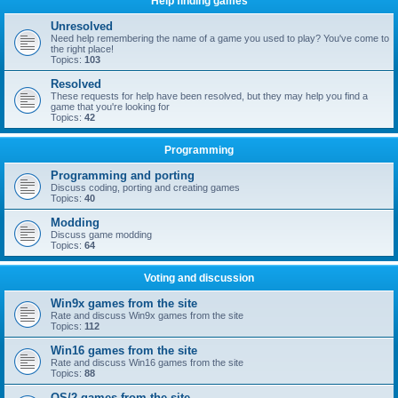
Help finding games
Unresolved
Need help remembering the name of a game you used to play? You've come to
the right place!
Topics:
103
Resolved
These requests for help have been resolved, but they may help you find a
game that you're looking for
Topics:
42
Programming
Programming and porting
Discuss coding, porting and creating games
Topics:
40
Modding
Discuss game modding
Topics:
64
Voting and discussion
Win9x games from the site
Rate and discuss Win9x games from the site
Topics:
112
Win16 games from the site
Rate and discuss Win16 games from the site
Topics:
88
OS/2 games from the site