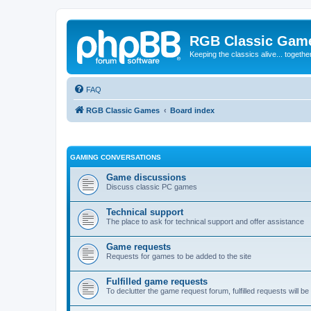
RGB Classic Gam
Keeping the classics alive... togethe
FAQ
RGB Classic Games
Board index
GAMING CONVERSATIONS
Game discussions
Discuss classic PC games
Technical support
The place to ask for technical support and offer assistance
Game requests
Requests for games to be added to the site
Fulfilled game requests
To declutter the game request forum, fulfilled requests will 