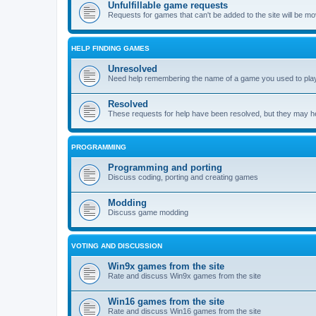
Unfulfillable game requests
Requests for games that can't be added to the site will be m
HELP FINDING GAMES
Unresolved
Need help remembering the name of a game you used to play?
Resolved
These requests for help have been resolved, but they may hel
PROGRAMMING
Programming and porting
Discuss coding, porting and creating games
Modding
Discuss game modding
VOTING AND DISCUSSION
Win9x games from the site
Rate and discuss Win9x games from the site
Win16 games from the site
Rate and discuss Win16 games from the site