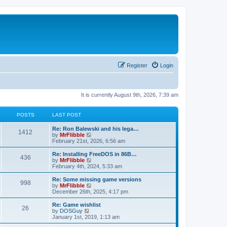
Register
Login
It is currently August 9th, 2026, 7:39 am
POSTS
LAST POST
L
Re: Ron Balewski and his lega…
P
1412
a
V
by
MrFlibble
s
i
February 21st, 2026, 6:56 am
o
t
e
p
w
L
Re: Installing FreeDOS in 86B…
P
436
s
o
t
a
V
by
MrFlibble
s
h
s
i
February 4th, 2024, 5:33 am
o
t
t
e
t
e
l
p
w
L
Re: Some missing game versions
P
998
s
a
s
o
t
a
V
by
MrFlibble
t
s
h
s
i
December 26th, 2025, 4:17 pm
o
e
t
t
e
t
e
s
l
p
w
L
Re: Game wishlist
P
t
26
s
a
s
o
t
a
V
by
DOSGuy
p
t
s
h
s
i
January 1st, 2019, 1:13 am
o
o
e
t
t
e
t
e
s
s