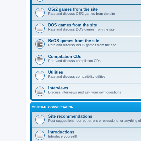
OS/2 games from the site
Rate and discuss OS/2 games from the site
DOS games from the site
Rate and discuss DOS games from the site
BeOS games from the site
Rate and discuss BeOS games from the site
Compilation CDs
Rate and discuss compilation CDs
Utilities
Rate and discuss compatibility utilities
Interviews
Discuss interviews and ask your own questions
GENERAL CONVERSATION
Site recommendations
Post suggestions, correct errors or omissions, or anything el
Introductions
Introduce yourself!